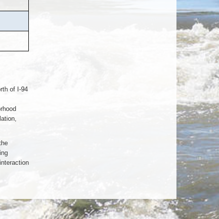
rth of I-94
orhood
ation,
the
ing
interaction