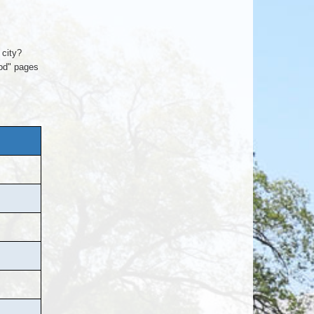
 city?
ood" pages