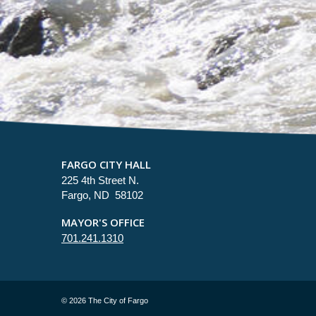
FARGO CITY HALL
225 4th Street N.
Fargo, ND 58102
MAYOR'S OFFICE
701.241.1310
©
2026 The City of Fargo