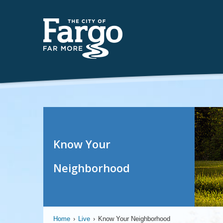
Know Your
Neighborhood
Home
›
Live
›
Know Your Neighborhood