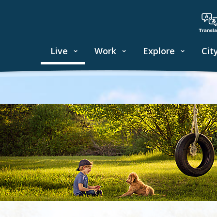
Live
Work
Explore
Cit