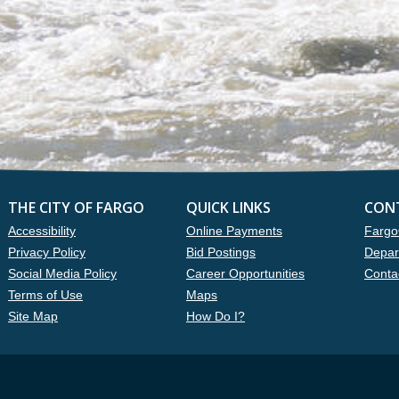
THE CITY OF FARGO
QUICK LINKS
CON
Accessibility
Online Payments
Fargo
Privacy Policy
Bid Postings
Depar
Social Media Policy
Career Opportunities
Conta
Terms of Use
Maps
Site Map
How Do I?