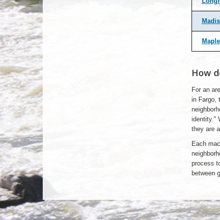
Longf
Madis
Maple
How do
For an are
in Fargo, 
neighborh
identity."
they are a
Each macr
neighborh
process to
between gr