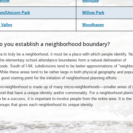
ellow
Westgate
on/Unicorn Park
Willow Park
 Valley
Woodhaven
 you establish a neighborhood boundary?
a to truly be a neighborhood, it must be a place with which people identify. No
the elementary school attendance boundaries form a natural delineation of
oods. South of I-94, subdivisions tend to be better approximations of "neighb
 While these areas tend to be rather large in both physical geography and popul
 good starting point for the initiation of neighborhood planning efforts.
o-neighborhood is made up of many micro-neighborhoods—smaller areas of 
ood that have a unique identity and/or commonality. For a neighborhood plann
 be a success, it is important to involve people from the entire area. It is the 
oups that gives each neighborhood its unique identity.