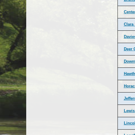
Cente
Clara
Davie
Deer 
Down
Hawth
Horac
Jeffe
Lewis
Linco