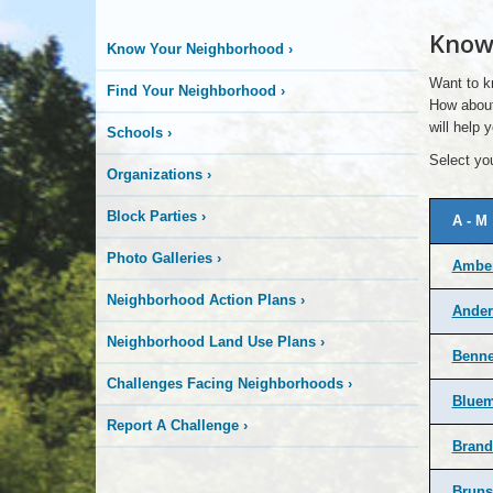
Know
Know Your Neighborhood
›
Want to k
Find Your Neighborhood
›
How about
will help
Schools
›
Select you
Organizations
›
Block Parties
›
A - M
Photo Galleries
›
Amber
Neighborhood Action Plans
›
Ander
Neighborhood Land Use Plans
›
Benne
Challenges Facing Neighborhoods
›
Bluem
Report A Challenge
›
Brand
Bruns