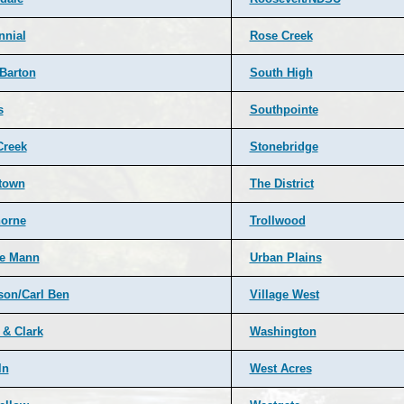
nnial
Rose Creek
 Barton
South High
s
Southpointe
Creek
Stonebridge
town
The District
orne
Trollwood
e Mann
Urban Plains
rson/Carl Ben
Village West
 & Clark
Washington
ln
West Acres