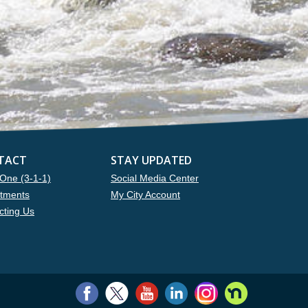
TACT
STAY UPDATED
One (3-1-1)
Social Media Center
tments
My City Account
cting Us