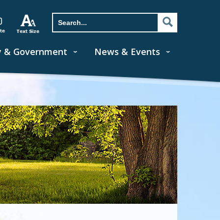
y & Government
News & Events