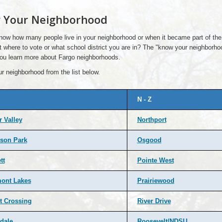
 Your Neighborhood
now how many people live in your neighborhood or when it became part of the
 where to vote or what school district you are in? The "know your neighborh
 you learn more about Fargo neighborhoods.
r neighborhood from the list below.
N - Z
 Valley
Northport
son Park
Osgood
tt
Pointe West
ont Lakes
Prairiewood
t Crossing
River Drive
dale
Roosevelt/NDSU