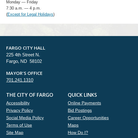
Monday — Friday
7:30 a.m. — 4 p.m.
(
Except for Legal Holidays
)
FARGO CITY HALL
225 4th Street N.
Fargo, ND 58102
MAYOR'S OFFICE
701.241.1310
THE CITY OF FARGO
QUICK LINKS
Accessibility
Online Payments
Privacy Policy
Bid Postings
Social Media Policy
Career Opportunities
Terms of Use
Maps
Site Map
How Do I?