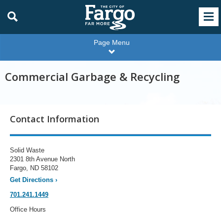
Page Menu
Commercial Garbage & Recycling
Contact Information
Solid Waste
2301 8th Avenue North
Fargo, ND 58102
Get Directions
›
701.241.1449
Office Hours