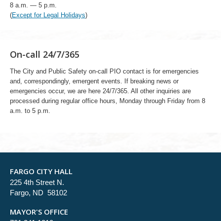
8 a.m. — 5 p.m.
(
Except for Legal Holidays
)
On-call 24/7/365
The City and Public Safety on-call PIO contact is for emergencies
and, correspondingly, emergent events. If breaking news or
emergencies occur, we are here 24/7/365. All other inquiries are
processed during regular office hours, Monday through Friday from 8
a.m. to 5 p.m.
FARGO CITY HALL
225 4th Street N.
Fargo, ND 58102
MAYOR'S OFFICE