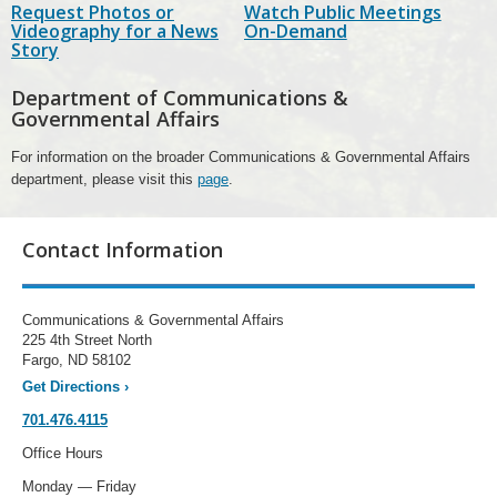
Request Photos or
Watch Public Meetings
Videography for a News
On-Demand
Story
Department of Communications &
Governmental Affairs
For information on the broader Communications & Governmental Affairs
department, please visit this
page
.
Contact Information
Communications & Governmental Affairs
225 4th Street North
Fargo, ND 58102
Get Directions
›
701.476.4115
Office Hours
Monday — Friday