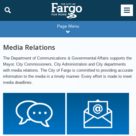
Page Menu
Media Relations
The Department of Communications & Governmental Affairs supports the
Mayor, City Commissioners, City Administration and City departments
with media relations. The City of Fargo is committed to providing accurate
information to the media in a timely manner. Every effort is made to meet
media deadlines.