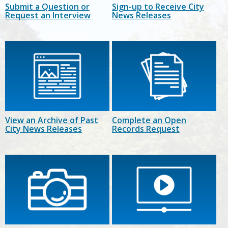
Submit a Question or
Sign-up to Receive City
Request an Interview
News Releases
View an Archive of Past
Complete an Open
City News Releases
Records Request