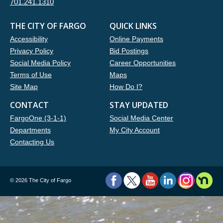
701.241.1310
THE CITY OF FARGO
QUICK LINKS
Accessibility
Online Payments
Privacy Policy
Bid Postings
Social Media Policy
Career Opportunities
Terms of Use
Maps
Site Map
How Do I?
CONTACT
STAY UPDATED
FargoOne (3-1-1)
Social Media Center
Departments
My City Account
Contacting Us
©
2026 The City of Fargo