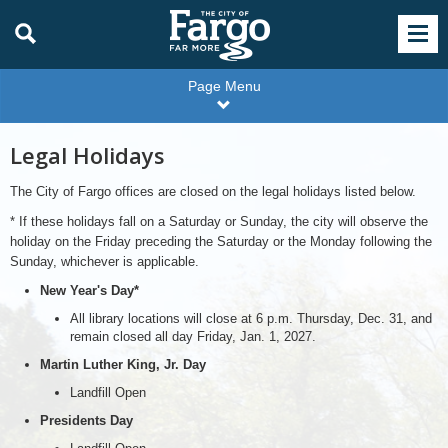
Page Menu
Legal Holidays
The City of Fargo offices are closed on the legal holidays listed below.
* If these holidays fall on a Saturday or Sunday, the city will observe the
holiday on the Friday preceding the Saturday or the Monday following the
Sunday, whichever is applicable.
New Year's Day*
All library locations will close at 6 p.m. Thursday, Dec. 31, and
remain closed all day Friday, Jan. 1, 2027.
Martin Luther King, Jr. Day
Landfill Open
Presidents Day