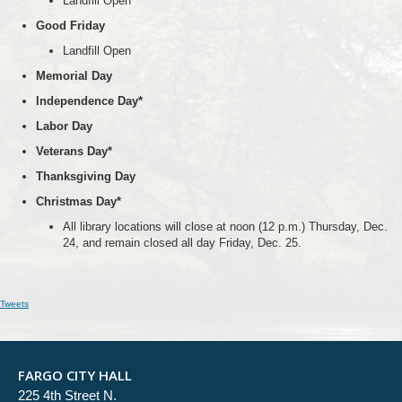
Landfill Open
Good Friday
Landfill Open
Memorial Day
Independence Day*
Labor Day
Veterans Day*
Thanksgiving Day
Christmas Day*
All library locations will close at noon (12 p.m.) Thursday, Dec.
24, and remain closed all day Friday, Dec. 25.
Tweets
FARGO CITY HALL
225 4th Street N.