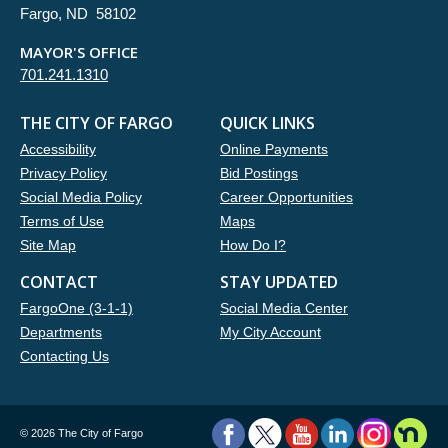
Fargo, ND 58102
MAYOR'S OFFICE
701.241.1310
THE CITY OF FARGO
QUICK LINKS
Accessibility
Online Payments
Privacy Policy
Bid Postings
Social Media Policy
Career Opportunities
Terms of Use
Maps
Site Map
How Do I?
CONTACT
STAY UPDATED
FargoOne (3-1-1)
Social Media Center
Departments
My City Account
Contacting Us
©
2026 The City of Fargo