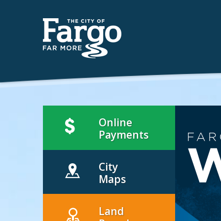
Online
Payments
City
Maps
Land