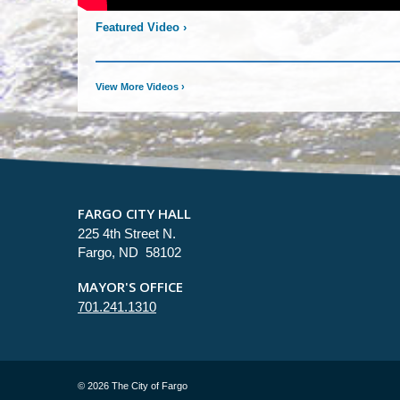
Featured Video
›
View More Videos
›
FARGO CITY HALL
225 4th Street N.
Fargo, ND 58102
MAYOR'S OFFICE
701.241.1310
©
2026 The City of Fargo