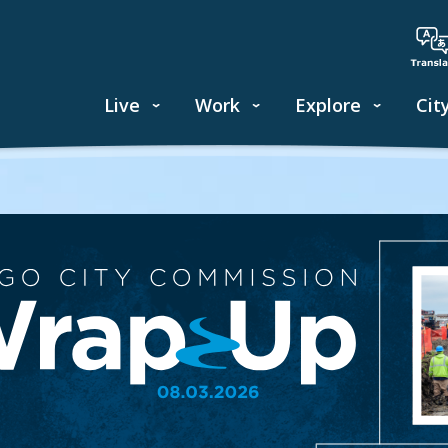
Live
Work
Explore
Cit