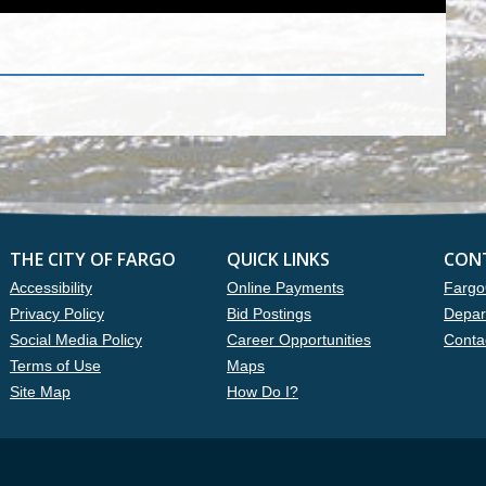
THE CITY OF FARGO
QUICK LINKS
CON
Accessibility
Online Payments
Fargo
Privacy Policy
Bid Postings
Depar
Social Media Policy
Career Opportunities
Conta
Terms of Use
Maps
Site Map
How Do I?