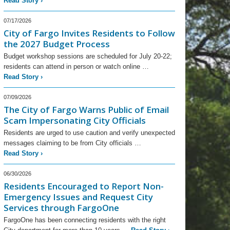
Read Story
›
07/17/2026
City of Fargo Invites Residents to Follow
the 2027 Budget Process
Budget workshop sessions are scheduled for July 20-22;
residents can attend in person or watch online …
Read Story
›
07/09/2026
The City of Fargo Warns Public of Email
Scam Impersonating City Officials
Residents are urged to use caution and verify unexpected
messages claiming to be from City officials …
Read Story
›
06/30/2026
Residents Encouraged to Report Non-
Emergency Issues and Request City
Services through FargoOne
FargoOne has been connecting residents with the right