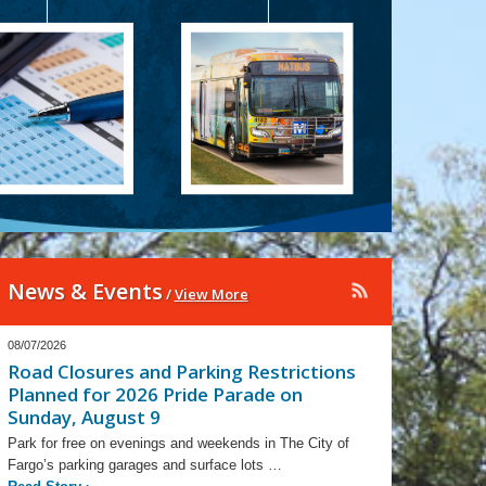
News & Events
/
View More
08/07/2026
Road Closures and Parking Restrictions
Planned for 2026 Pride Parade on
Sunday, August 9
Park for free on evenings and weekends in The City of
Fargo’s parking garages and surface lots …