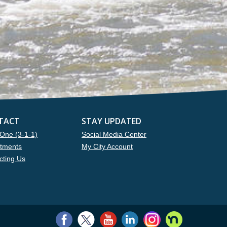
TACT
STAY UPDATED
One (3-1-1)
Social Media Center
tments
My City Account
cting Us