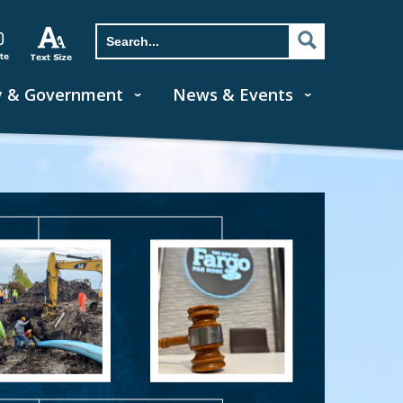
y & Government
News & Events