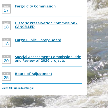
Fargo City Commission
Aug
17
Historic Preservation Commission -
Aug
CANCELLED
18
Fargo Public Library Board
Aug
18
Special Assessment Commission Ride
Aug
and Review of 2026 projects
20
Board of Adjustment
Aug
25
View All Public Meetings
›