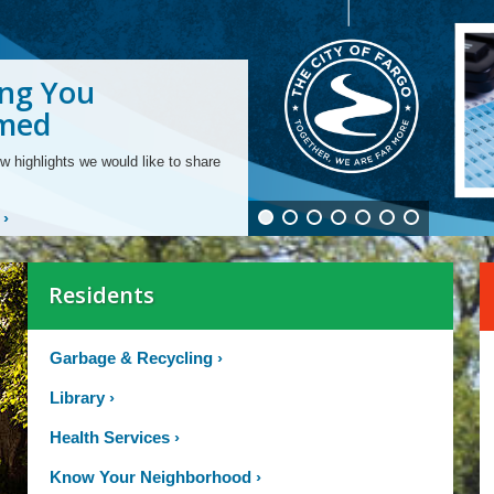
ng You
ng From Our
ng Your
ling Fiber Optic
ging Your
ng and
ding to Smart
rmed
rtments
unity
structure
 Bill
ties for All Ages
 Meters
w highlights we would like to share
›
Residents
Garbage & Recycling
›
Library
›
Health Services
›
Know Your Neighborhood
›