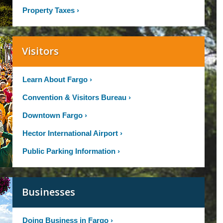
Property Taxes
›
Visitors
Learn About Fargo
›
Convention & Visitors Bureau
›
Downtown Fargo
›
Hector International Airport
›
Public Parking Information
›
Businesses
Doing Business in Fargo
›