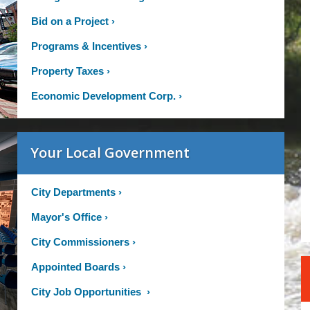
Bid on a Project
›
Programs & Incentives
›
Property Taxes
›
Economic Development Corp.
›
Your Local Government
City Departments
›
Mayor's Office
›
City Commissioners
›
Appointed Boards
›
City Job Opportunities
›