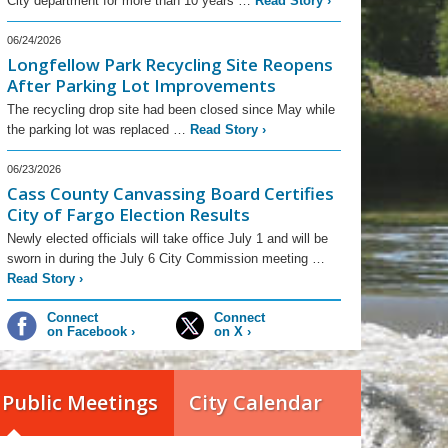
City department for more than 10 years …
Read Story
›
06/24/2026
Longfellow Park Recycling Site Reopens
After Parking Lot Improvements
The recycling drop site had been closed since May while
the parking lot was replaced …
Read Story
›
06/23/2026
Cass County Canvassing Board Certifies
City of Fargo Election Results
Newly elected officials will take office July 1 and will be
sworn in during the July 6 City Commission meeting …
Read Story
›
Connect
Connect
on Facebook
›
on X
›
Public Meetings
City Calendar