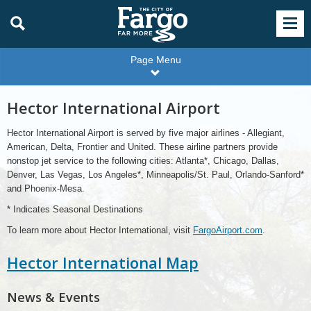
Page Menu
Hector International Airport
Hector International Airport is served by five major airlines - Allegiant,
American, Delta, Frontier and United. These airline partners provide
nonstop jet service to the following cities: Atlanta*, Chicago, Dallas,
Denver, Las Vegas, Los Angeles*, Minneapolis/St. Paul, Orlando-Sanford*
and Phoenix-Mesa.
* Indicates Seasonal Destinations
To learn more about Hector International, visit
FargoAirport.com
.
Hector International Map
News & Events