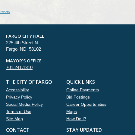
Tweets
FARGO CITY HALL
225 4th Street N.
Fargo, ND 58102
MAYOR'S OFFICE
701.241.1310
THE CITY OF FARGO
QUICK LINKS
Accessibility
Online Payments
Privacy Policy
Bid Postings
Social Media Policy
Career Opportunities
Terms of Use
Maps
Site Map
How Do I?
CONTACT
STAY UPDATED