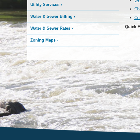
Dea
Utility Services
›
Ch
Water & Sewer Billing
›
Co
Quick F
Water & Sewer Rates
›
Zoning Maps
›