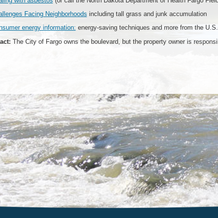
ling with asbestos
(or call the North Dakota Department of Health Fargo Fiel
allenges Facing Neighborhoods
including tall grass and junk accumulation
nsumer energy information:
energy-saving techniques and more from the U.S.
act:
The City of Fargo owns the boulevard, but the property owner is responsibl