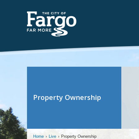
Property Ownership
Home
›
Live
›
Property Ownership