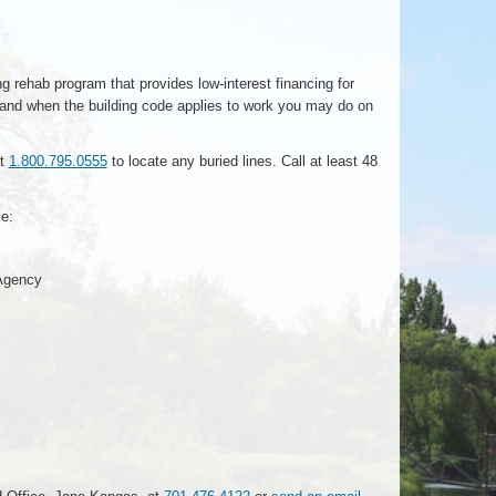
 rehab program that provides low-interest financing for
 and when the building code applies to work you may do on
at
1.800.795.0555
to locate any buried lines. Call at least 48
e:
 Agency