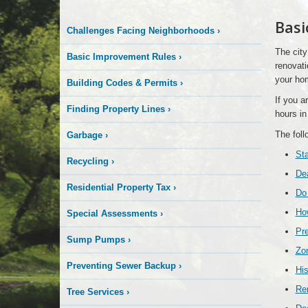
Basi
Challenges Facing Neighborhoods
›
The city
Basic Improvement Rules
›
renovati
your ho
Building Codes & Permits
›
If you a
Finding Property Lines
›
hours in
The foll
Garbage
›
Sta
Recycling
›
Dea
Residential Property Tax
›
Do 
How
Special Assessments
›
Pre
Sump Pumps
›
Zo
Preventing Sewer Backup
›
His
Re
Tree Services
›