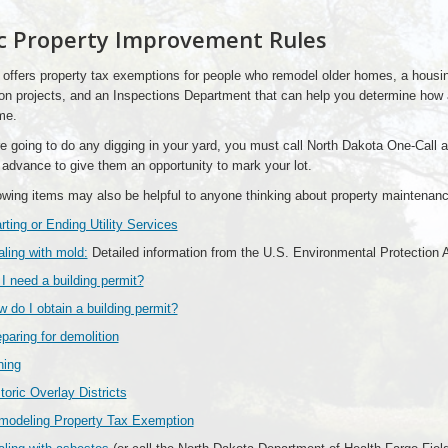
c Property Improvement Rules
 offers property tax exemptions for people who remodel older homes, a housing
on projects, and an Inspections Department that can help you determine how
me.
re going to do any digging in your yard, you must call North Dakota One-Call 
 advance to give them an opportunity to mark your lot.
owing items may also be helpful to anyone thinking about property maintenanc
rting or Ending Utility Services
ling with mold:
Detailed information from the U.S. Environmental Protection
I need a building permit?
 do I obtain a building permit?
paring for demolition
ning
toric Overlay Districts
modeling Property Tax Exemption