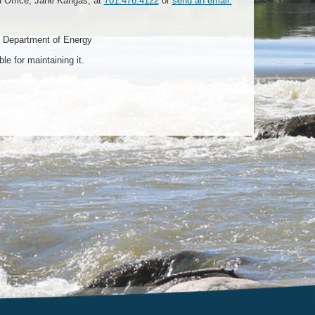
d Office, Jane Kangas, at
701.476.4122
or
send an email.
 Department of Energy
e for maintaining it.