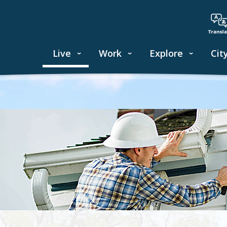
Live
Work
Explore
Cit