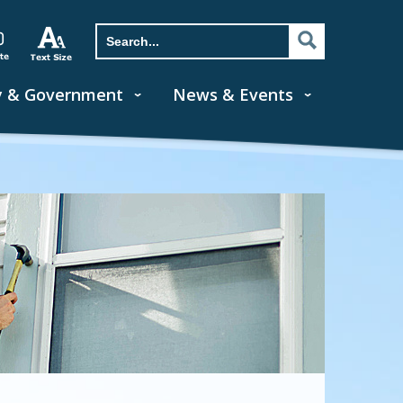
y & Government
News & Events