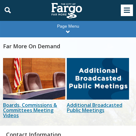
Page Menu
Far More On Demand
Boards, Commissions &
Additional Broadcasted
Committees Meeting
Public Meetings
Videos
Contact Information