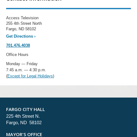
Access Television
255 4th Street North
Fargo, ND 58102
Get Directions
›
701.476.4038
Office Hours
Monday — Friday
7:45 a.m. — 4:30 p.m.
(
Except for Legal Holidays
)
FARGO CITY HALL
225 4th Street N.
Fargo, ND 58102
MAYOR'S OFFICE