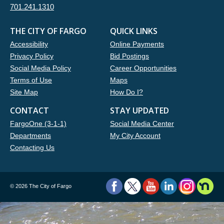
701.241.1310
THE CITY OF FARGO
QUICK LINKS
Accessibility
Online Payments
Privacy Policy
Bid Postings
Social Media Policy
Career Opportunities
Terms of Use
Maps
Site Map
How Do I?
CONTACT
STAY UPDATED
FargoOne (3-1-1)
Social Media Center
Departments
My City Account
Contacting Us
©
2026 The City of Fargo