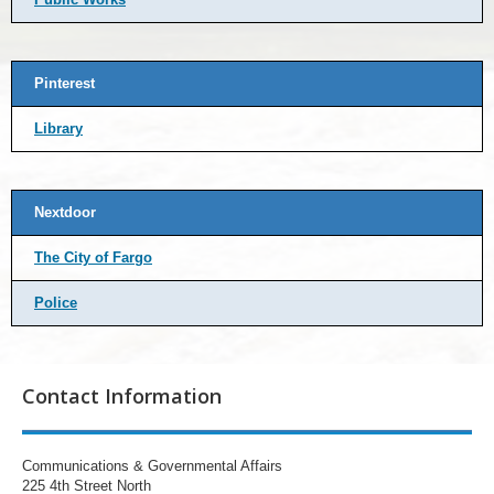
Pinterest
Library
Nextdoor
The City of Fargo
Police
Contact Information
Communications & Governmental Affairs
225 4th Street North