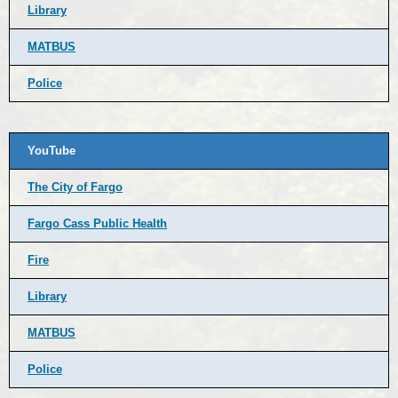
Library
MATBUS
Police
YouTube
The City of Fargo
Fargo Cass Public Health
Fire
Library
MATBUS
Police