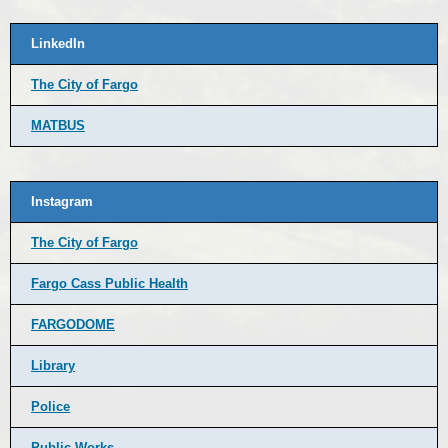
LinkedIn
The City of Fargo
MATBUS
Instagram
The City of Fargo
Fargo Cass Public Health
FARGODOME
Library
Police
Public Works