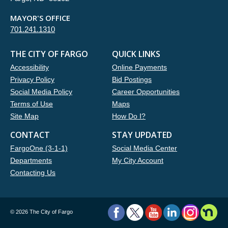
MAYOR'S OFFICE
701.241.1310
THE CITY OF FARGO
QUICK LINKS
Accessibility
Online Payments
Privacy Policy
Bid Postings
Social Media Policy
Career Opportunities
Terms of Use
Maps
Site Map
How Do I?
CONTACT
STAY UPDATED
FargoOne (3-1-1)
Social Media Center
Departments
My City Account
Contacting Us
©
2026 The City of Fargo