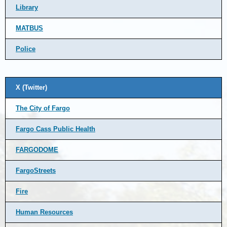
Library
MATBUS
Police
X (Twitter)
The City of Fargo
Fargo Cass Public Health
FARGODOME
FargoStreets
Fire
Human Resources