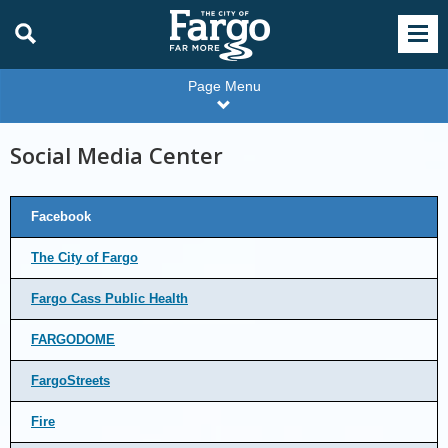
Page Menu
Social Media Center
Facebook
The City of Fargo
Fargo Cass Public Health
FARGODOME
FargoStreets
Fire