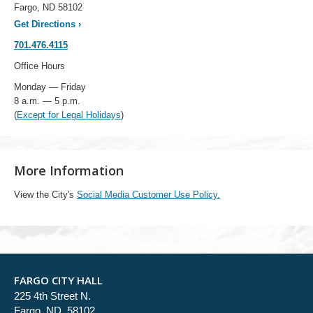
Fargo, ND 58102
Get Directions
›
701.476.4115
Office Hours
Monday — Friday
8 a.m. — 5 p.m.
(
Except for Legal Holidays
)
More Information
View the City's
Social Media Customer Use Policy.
FARGO CITY HALL
225 4th Street N.
Fargo, ND 58102