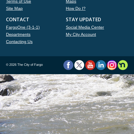
Terms of Use
Maps
Site Map
How Do I?
CONTACT
STAY UPDATED
FargoOne (3-1-1)
Social Media Center
Departments
My City Account
Contacting Us
©
2026 The City of Fargo