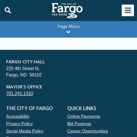
Page Menu
FARGO CITY HALL
225 4th Street N.
Fargo, ND 58102
MAYOR'S OFFICE
701.241.1310
THE CITY OF FARGO
QUICK LINKS
Accessibility
Online Payments
Privacy Policy
Bid Postings
Social Media Policy
Career Opportunities