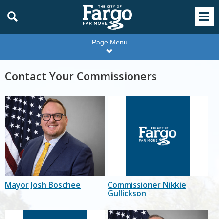
Page Menu
Contact Your Commissioners
Mayor Josh Boschee
Commissioner Nikkie
Gullickson