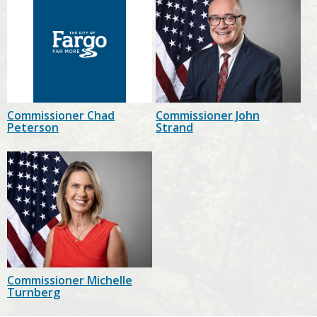
Commissioner Chad
Commissioner John
Peterson
Strand
Commissioner Michelle
Turnberg