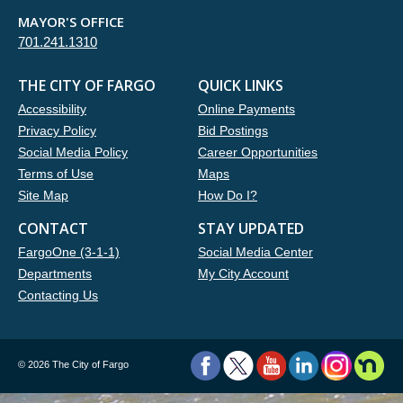
MAYOR'S OFFICE
701.241.1310
THE CITY OF FARGO
QUICK LINKS
Accessibility
Online Payments
Privacy Policy
Bid Postings
Social Media Policy
Career Opportunities
Terms of Use
Maps
Site Map
How Do I?
CONTACT
STAY UPDATED
FargoOne (3-1-1)
Social Media Center
Departments
My City Account
Contacting Us
©
2026 The City of Fargo