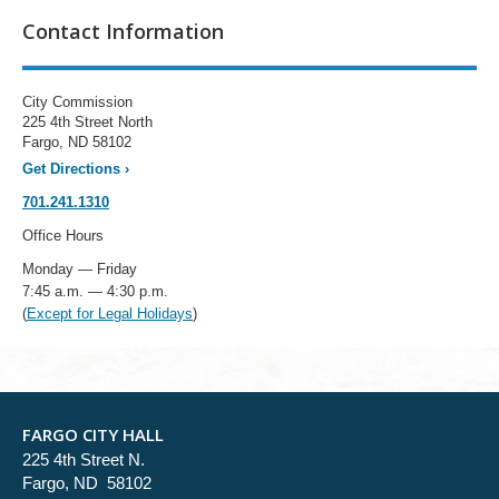
Contact Information
City Commission
225 4th Street North
Fargo, ND 58102
Get Directions
›
701.241.1310
Office Hours
Monday — Friday
7:45 a.m. — 4:30 p.m.
(
Except for Legal Holidays
)
FARGO CITY HALL
225 4th Street N.
Fargo, ND 58102