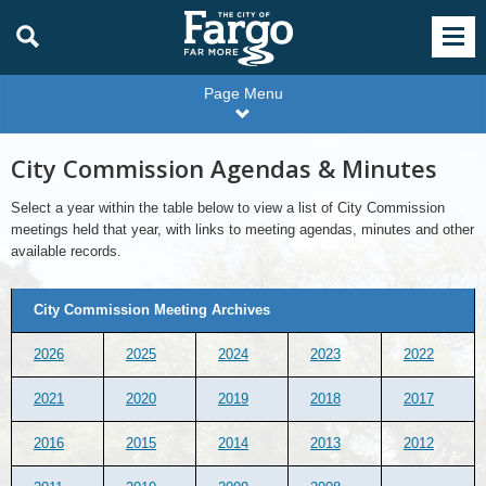
Page Menu
City Commission Agendas & Minutes
Select a year within the table below to view a list of City Commission
meetings held that year, with links to meeting agendas, minutes and other
available records.
City
City Commission Meeting Archives
Commission
Meeting
Archives
2026
2025
2024
2023
2022
2021
2020
2019
2018
2017
2016
2015
2014
2013
2012