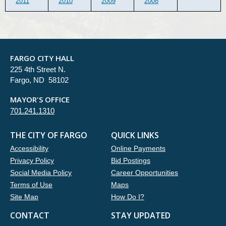
2011
2010
2009
2008
FARGO CITY HALL
225 4th Street N.
Fargo, ND 58102
MAYOR'S OFFICE
701.241.1310
THE CITY OF FARGO
QUICK LINKS
Accessibility
Online Payments
Privacy Policy
Bid Postings
Social Media Policy
Career Opportunities
Terms of Use
Maps
Site Map
How Do I?
CONTACT
STAY UPDATED