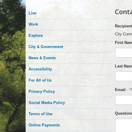
Conta
Live
Work
Recipient
City Comm
Explore
First Na
City & Government
News & Events
Last Nam
Accessibility
For All of Us
Email
- *
Privacy Policy
Social Media Policy
Questio
Terms of Use
Online Payments