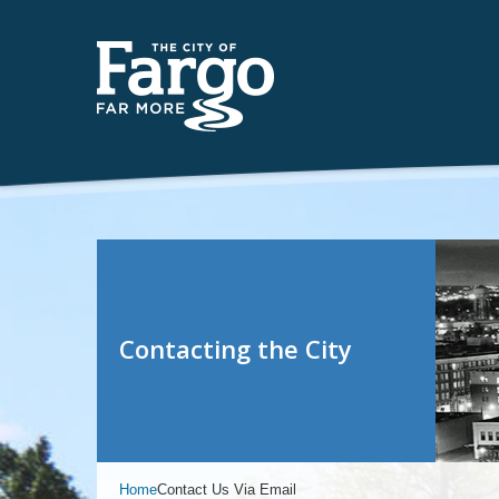
Contacting the City
Home
Contact Us Via Email