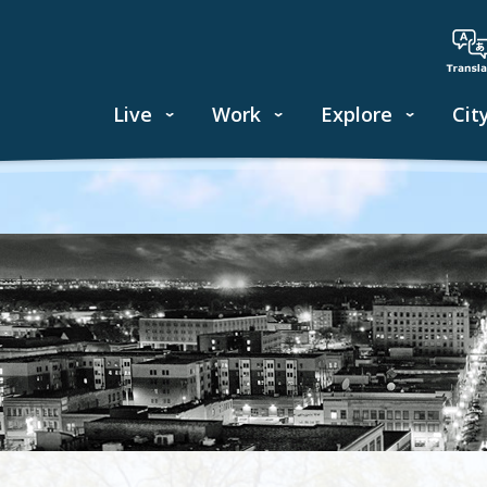
Live
Work
Explore
Cit