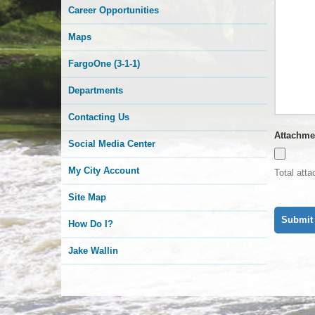
Career Opportunities
Maps
FargoOne (3-1-1)
Departments
Contacting Us
Attachme
Social Media Center
My City Account
Total att
Site Map
How Do I?
Jake Wallin