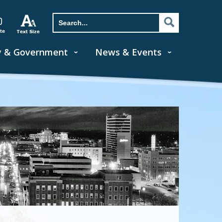
y & Government
News & Events