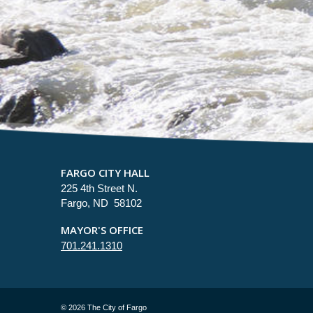
FARGO CITY HALL
225 4th Street N.
Fargo, ND 58102
MAYOR'S OFFICE
701.241.1310
©
2026 The City of Fargo