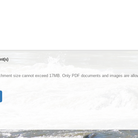
nt(s)
achment size cannot exceed 17MB. Only PDF documents and images are allo