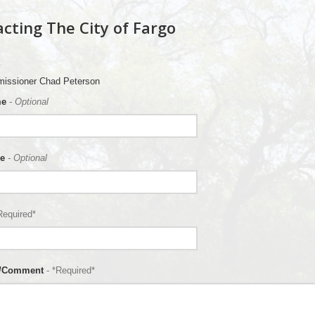
cting The City of Fargo
issioner Chad Peterson
me
- Optional
e
- Optional
Required*
n/Comment
- *Required*