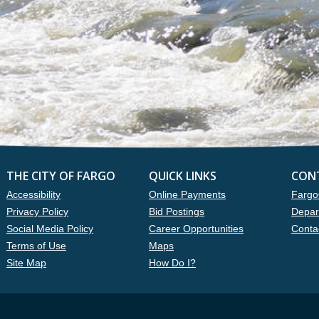
THE CITY OF FARGO
QUICK LINKS
CON
Accessibility
Online Payments
Fargo
Privacy Policy
Bid Postings
Depar
Social Media Policy
Career Opportunities
Conta
Terms of Use
Maps
Site Map
How Do I?