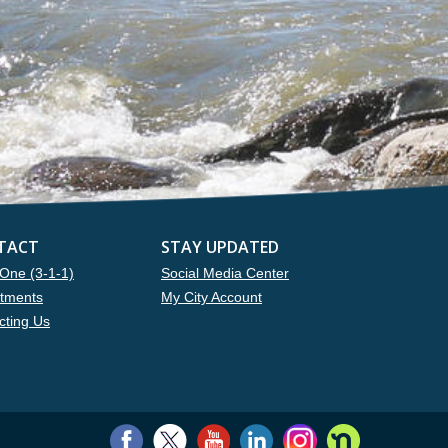
TACT
STAY UPDATED
One (3-1-1)
Social Media Center
tments
My City Account
cting Us