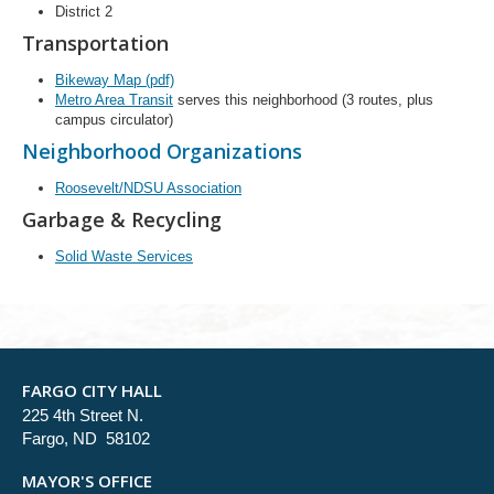
District 2
Transportation
Bikeway Map (pdf)
Metro Area Transit
serves this neighborhood (3 routes, plus
campus circulator)
Neighborhood Organizations
Roosevelt/NDSU Association
Garbage & Recycling
Solid Waste Services
FARGO CITY HALL
225 4th Street N.
Fargo, ND 58102
MAYOR'S OFFICE