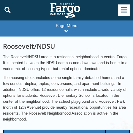
Page Menu
Roosevelt/NDSU
The Roosevelt/NDSU area is a residential neighborhood in central Fargo.
It is located between the NDSU campus and downtown and is home to a
varied mix of housing types, but rental options dominate.
The housing stock includes some single-family detached homes and a
few condos, duplex, triplex, conversions, and apartment buildings. In
addition, NDSU offers 12 residence halls which include a wide variety of
options for students. Roosevelt Elementary School is located in the
center of the neighborhood. The school playground and Roosevelt Park
(north of 12th Avenue) provide nearby recreational opportunities for area
residents. The Roosevelt Neighborhood Association is active in the
neighborhood.