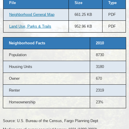
File
Size
Type
Neighborhood General Map
661.25 KB
PDF
Land Use, Parks & Trails
952.96 KB
PDF
Neighborhood Facts
2010
Population
8730
Housing Units
3180
Owner
670
Renter
2319
Homeownership
23%
Source: U.S. Bureau of the Census, Fargo Planning Dept