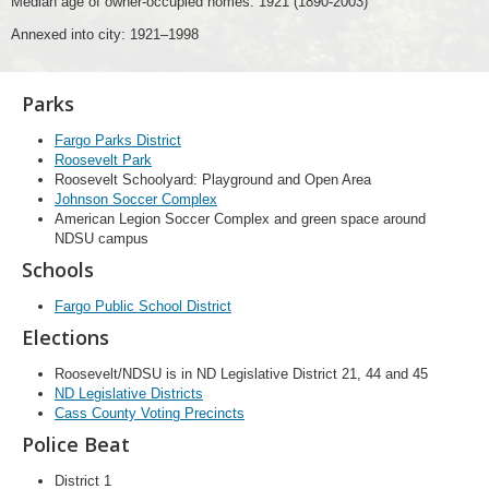
Median age of owner-occupied homes: 1921 (1890-2003)
Annexed into city: 1921–1998
Parks
Fargo Parks District
Roosevelt Park
Roosevelt Schoolyard: Playground and Open Area
Johnson Soccer Complex
American Legion Soccer Complex and green space around
NDSU campus
Schools
Fargo Public School District
Elections
Roosevelt/NDSU is in ND Legislative District 21, 44 and 45
ND Legislative Districts
Cass County Voting Precincts
Police Beat
District 1