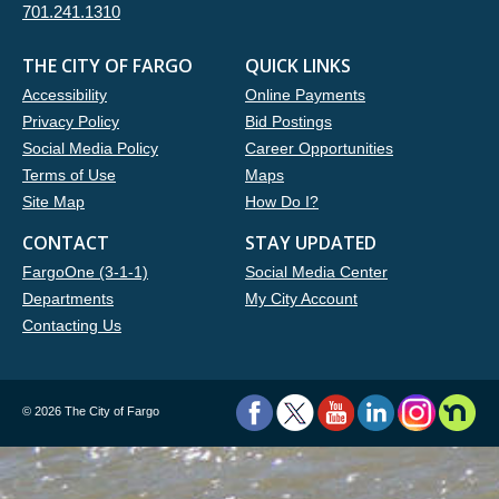
701.241.1310
THE CITY OF FARGO
QUICK LINKS
Accessibility
Online Payments
Privacy Policy
Bid Postings
Social Media Policy
Career Opportunities
Terms of Use
Maps
Site Map
How Do I?
CONTACT
STAY UPDATED
FargoOne (3-1-1)
Social Media Center
Departments
My City Account
Contacting Us
©
2026 The City of Fargo