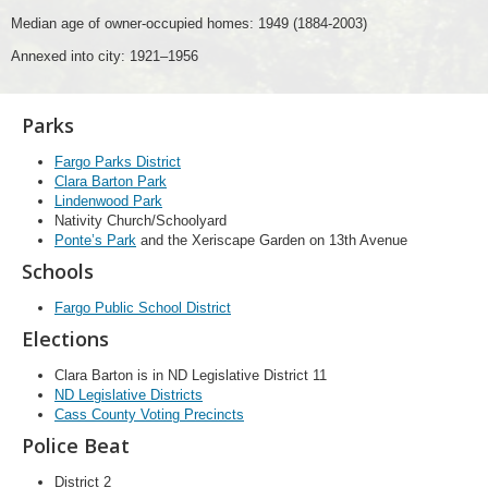
Median age of owner-occupied homes: 1949 (1884-2003)
Annexed into city: 1921–1956
Parks
Fargo Parks District
Clara Barton Park
Lindenwood Park
Nativity Church/Schoolyard
Ponte’s Park
and the Xeriscape Garden on 13th Avenue
Schools
Fargo Public School District
Elections
Clara Barton is in ND Legislative District 11
ND Legislative Districts
Cass County Voting Precincts
Police Beat
District 2