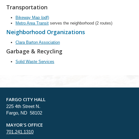
Transportation
Bikeway Map (pdf)
Metro Area Transit
serves the neighborhood (2 routes)
Neighborhood Organizations
Clara Barton Association
Garbage & Recycling
Solid Waste Services
FARGO CITY HALL
225 4th Street N.
Fargo, ND 58102
MAYOR'S OFFICE
701.241.1310