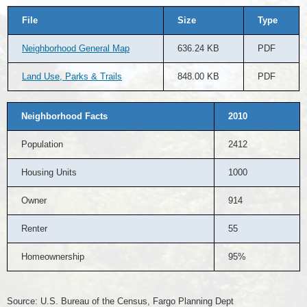
File
Size
Type
Neighborhood General Map
636.24 KB
PDF
Land Use, Parks & Trails
848.00 KB
PDF
Neighborhood Facts
2010
Population
2412
Housing Units
1000
Owner
914
Renter
55
Homeownership
95%
Source: U.S. Bureau of the Census, Fargo Planning Dept