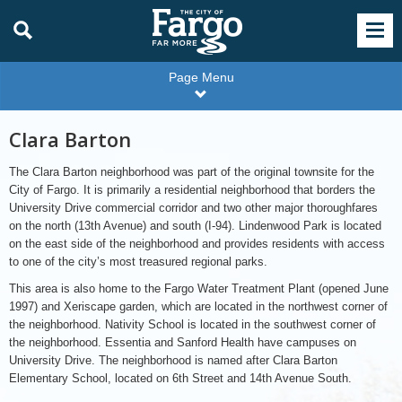
Page Menu
Clara Barton
The Clara Barton neighborhood was part of the original townsite for the
City of Fargo. It is primarily a residential neighborhood that borders the
University Drive commercial corridor and two other major thoroughfares
on the north (13th Avenue) and south (I-94). Lindenwood Park is located
on the east side of the neighborhood and provides residents with access
to one of the city’s most treasured regional parks.
This area is also home to the Fargo Water Treatment Plant (opened June
1997) and Xeriscape garden, which are located in the northwest corner of
the neighborhood. Nativity School is located in the southwest corner of
the neighborhood. Essentia and Sanford Health have campuses on
University Drive. The neighborhood is named after Clara Barton
Elementary School, located on 6th Street and 14th Avenue South.