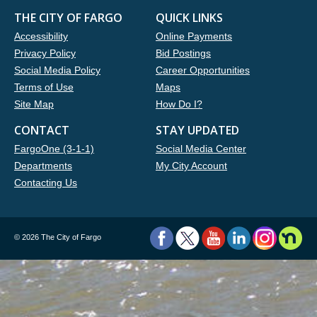
THE CITY OF FARGO
QUICK LINKS
Accessibility
Online Payments
Privacy Policy
Bid Postings
Social Media Policy
Career Opportunities
Terms of Use
Maps
Site Map
How Do I?
CONTACT
STAY UPDATED
FargoOne (3-1-1)
Social Media Center
Departments
My City Account
Contacting Us
©
2026 The City of Fargo