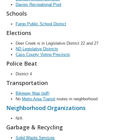
Davies Recreational Pool
Schools
Fargo Public School District
Elections
Deer Creek is in Legislative District 22 and 27
ND Legislative Districts
Cass County Voting Precincts
Police Beat
District 4
Transportation
Bikeway Map (pdf)
No
Metro Area Transit
routes in neighborhood
Neighborhood Organizations
N/A
Garbage & Recycling
Solid Waste Services