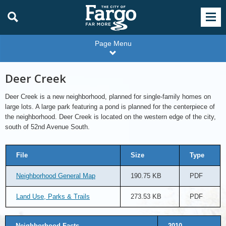
Page Menu
Deer Creek
Deer Creek is a new neighborhood, planned for single-family homes on
large lots. A large park featuring a pond is planned for the centerpiece of
the neighborhood. Deer Creek is located on the western edge of the city,
south of 52nd Avenue South.
File
Size
Type
Neighborhood General Map
190.75 KB
PDF
Land Use, Parks & Trails
273.53 KB
PDF
Neighborhood Facts
2010