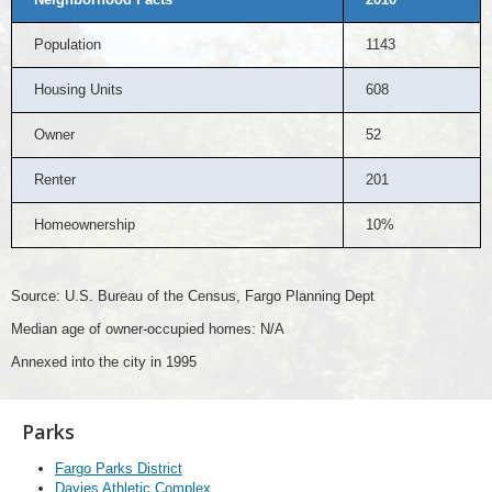
Population
1143
Housing Units
608
Owner
52
Renter
201
Homeownership
10%
Source: U.S. Bureau of the Census, Fargo Planning Dept
Median age of owner-occupied homes: N/A
Annexed into the city in 1995
Parks
Fargo Parks District
Davies Athletic Complex