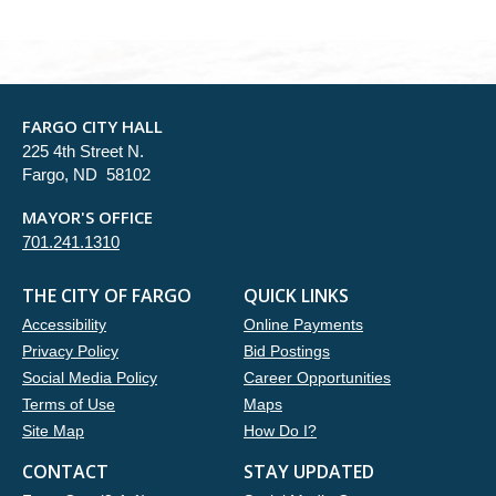
FARGO CITY HALL
225 4th Street N.
Fargo, ND 58102
MAYOR'S OFFICE
701.241.1310
THE CITY OF FARGO
QUICK LINKS
Accessibility
Online Payments
Privacy Policy
Bid Postings
Social Media Policy
Career Opportunities
Terms of Use
Maps
Site Map
How Do I?
CONTACT
STAY UPDATED