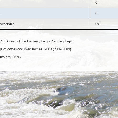
0
r
0
wnership
0%
.S. Bureau of the Census, Fargo Planning Dept
e of owner-occupied homes: 2003 (2002-2004)
nto city: 1995