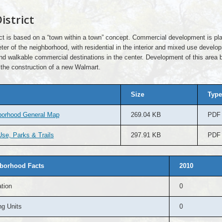
istrict
ict is based on a “town within a town” concept. Commercial development is pl
ter of the neighborhood, with residential in the interior and mixed use develo
nd walkable commercial destinations in the center. Development of this area 
 the construction of a new Walmart.
Size
Type
borhood General Map
269.04 KB
PDF
se, Parks & Trails
297.91 KB
PDF
borhood Facts
2010
tion
0
g Units
0