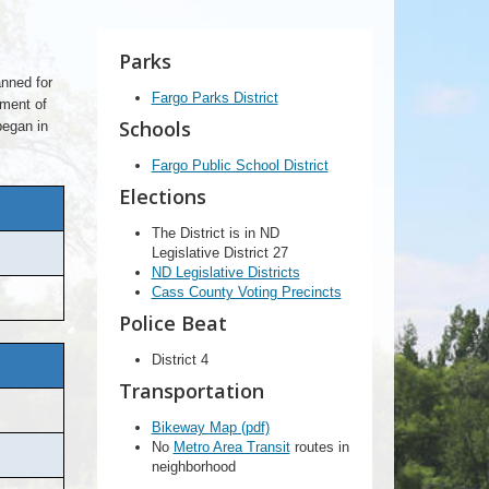
Parks
anned for
Fargo Parks District
pment of
Schools
began in
Fargo Public School District
Elections
The District is in ND
Legislative District 27
ND Legislative Districts
Cass County Voting Precincts
Police Beat
District 4
Transportation
Bikeway Map (pdf)
No
Metro Area Transit
routes in
neighborhood