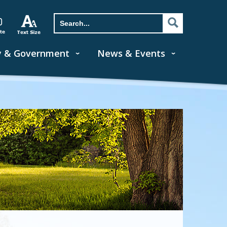
y & Government
News & Events