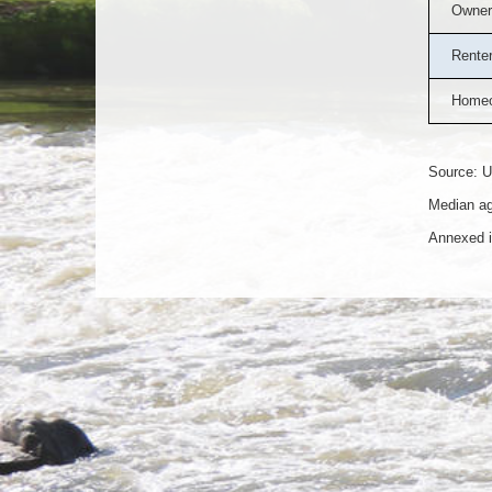
Owner
Rente
Homeo
Source: U
Median ag
Annexed i