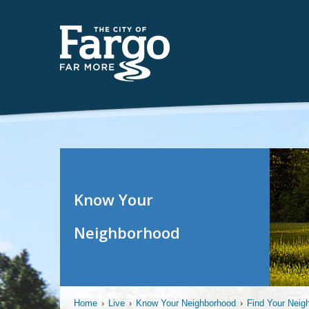
Know Your
Neighborhood
Home
›
Live
›
Know Your Neighborhood
›
Find Your Neig