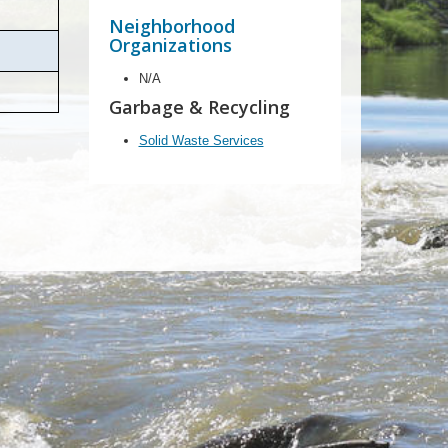
Neighborhood
Organizations
N/A
Garbage & Recycling
Solid Waste Services