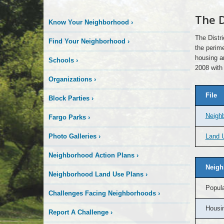
The D
Know Your Neighborhood
›
The Distr
Find Your Neighborhood
›
the perime
housing a
Schools
›
2008 with
Organizations
›
File
Block Parties
›
Neigh
Fargo Parks
›
Photo Galleries
›
Land U
Neighborhood Action Plans
›
Neigh
Neighborhood Land Use Plans
›
Popula
Challenges Facing Neighborhoods
›
Housin
Report A Challenge
›