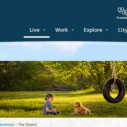
Live
Work
Explore
Cit
hborhood
›
The District