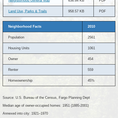
Neighborhood General Map
636.84 KB
PDF
Land Use, Parks & Trails
958.57 KB
PDF
Neighborhood Facts
2010
Population
2561
Housing Units
1061
Owner
454
Renter
559
Homeownership
45%
Source: U.S. Bureau of the Census, Fargo Planning Dept
Median age of owner-occupied homes: 1951 (1885-2001)
Annexed into city: 1921–1970