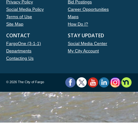
Privacy Policy
Bid Postings
Social Media Policy
Career Opportunities
Terms of Use
Maps
Site Map
How Do I?
CONTACT
STAY UPDATED
FargoOne (3-1-1)
Social Media Center
Departments
My City Account
Contacting Us
©
2026 The City of Fargo