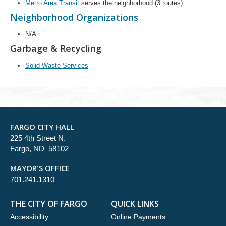
Metro Area Transit
serves the neighborhood (3 routes)
Neighborhood Organizations
N/A
Garbage & Recycling
Solid Waste Services
FARGO CITY HALL
225 4th Street N.
Fargo, ND 58102
MAYOR'S OFFICE
701.241.1310
THE CITY OF FARGO
QUICK LINKS
Accessibility
Online Payments