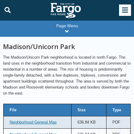
Page Menu
Madison/Unicorn Park
The Madison/Unicorn Park neighborhood is located in north Fargo. The
land uses in the neighborhood transition from industrial and commercial to
residential in a number of areas. The mix of housing is predominantly
single-family detached, with a few duplexes, triplexes, conversions and
apartment buildings scattered throughout. The area is served by both the
Madison and Roosevelt elementary schools and borders downtown Fargo
on the east.
File
Size
Type
Neighborhood General Map
636.84 KB
PDF