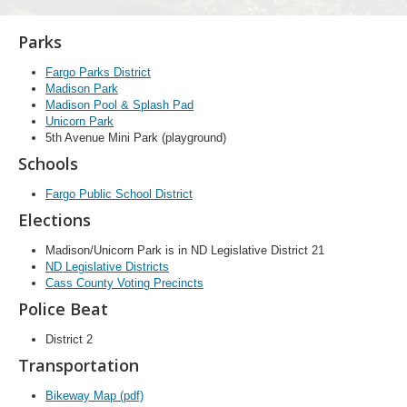
Parks
Fargo Parks District
Madison Park
Madison Pool & Splash Pad
Unicorn Park
5th Avenue Mini Park (playground)
Schools
Fargo Public School District
Elections
Madison/Unicorn Park is in ND Legislative District 21
ND Legislative Districts
Cass County Voting Precincts
Police Beat
District 2
Transportation
Bikeway Map (pdf)