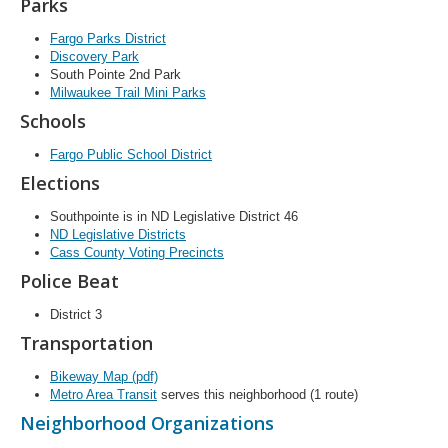
Parks
Fargo Parks District
Discovery Park
South Pointe 2nd Park
Milwaukee Trail Mini Parks
Schools
Fargo Public School District
Elections
Southpointe is in ND Legislative District 46
ND Legislative Districts
Cass County Voting Precincts
Police Beat
District 3
Transportation
Bikeway Map (pdf)
Metro Area Transit
serves this neighborhood (1 route)
Neighborhood Organizations