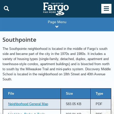
Page Menu
Southpointe
The Southpointe neighborhood is located in the middle of Fargo’s south
side and became part of the city in the 1970s and 1980s. It includes a
variety of housing types (single-family, detached, duplex, apartment and
townhouse-style condos, apartment buildings) and is bisected from north
to south by the Milwaukee Trail and mini-parks system. Discovery Middle
School is located in the neighborhood on 18th Street and 40th Avenue
South.
File
Size
Type
Neighborhood General Map
583.05 KB
PDF