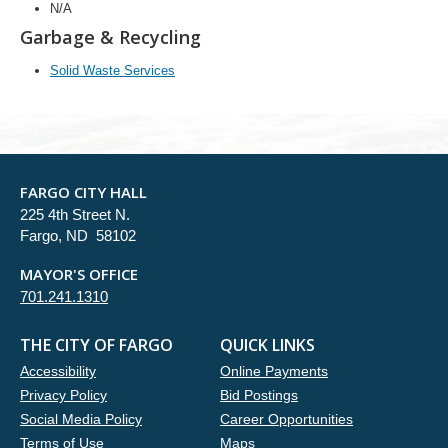
N/A
Garbage & Recycling
Solid Waste Services
FARGO CITY HALL
225 4th Street N.
Fargo, ND 58102
MAYOR'S OFFICE
701.241.1310
THE CITY OF FARGO
QUICK LINKS
Accessibility
Online Payments
Privacy Policy
Bid Postings
Social Media Policy
Career Opportunities
Terms of Use
Maps