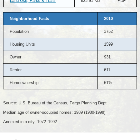
Land Use, Parks & Trails
823.91 KB
PDF
Neighborhood Facts
2010
Population
3752
Housing Units
1599
Owner
931
Renter
611
Homeownership
61%
Source: U.S. Bureau of the Census, Fargo Planning Dept
Median age of owner-occupied homes: 1989 (1980-1998)
Annexed into city: 1972–1992