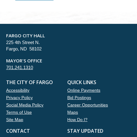
FARGO CITY HALL
225 4th Street N.
Fargo, ND 58102
MAYOR'S OFFICE
701.241.1310
THE CITY OF FARGO
QUICK LINKS
Accessibility
Online Payments
Privacy Policy
Bid Postings
Social Media Policy
Career Opportunities
Terms of Use
Maps
Site Map
How Do I?
CONTACT
STAY UPDATED