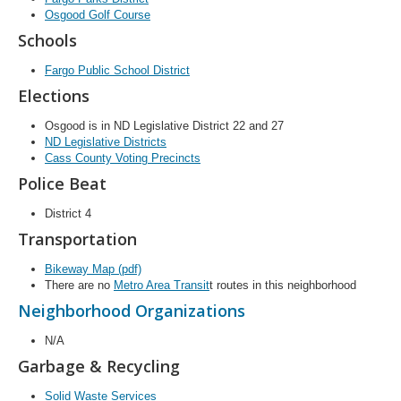
Osgood Golf Course
Schools
Fargo Public School District
Elections
Osgood is in ND Legislative District 22 and 27
ND Legislative Districts
Cass County Voting Precincts
Police Beat
District 4
Transportation
Bikeway Map (pdf)
There are no
Metro Area Transit
t routes in this neighborhood
Neighborhood Organizations
N/A
Garbage & Recycling
Solid Waste Services