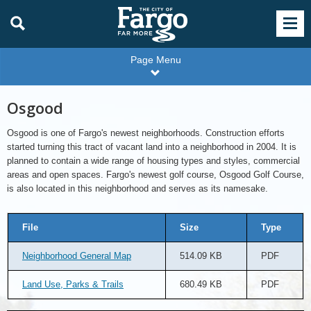
Page Menu
Osgood
Osgood is one of Fargo's newest neighborhoods. Construction efforts
started turning this tract of vacant land into a neighborhood in 2004. It is
planned to contain a wide range of housing types and styles, commercial
areas and open spaces. Fargo's newest golf course, Osgood Golf Course,
is also located in this neighborhood and serves as its namesake.
File
Size
Type
Neighborhood General Map
514.09 KB
PDF
Land Use, Parks & Trails
680.49 KB
PDF