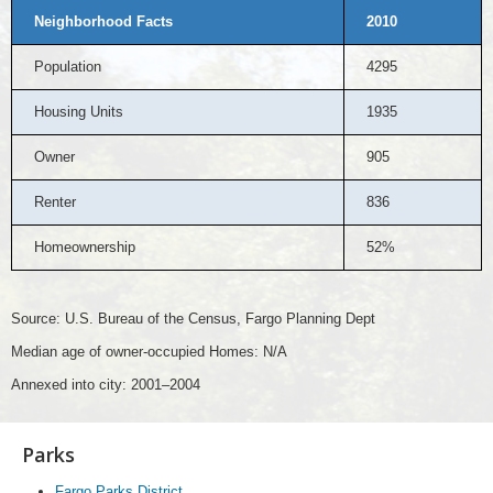
Neighborhood Facts
2010
Population
4295
Housing Units
1935
Owner
905
Renter
836
Homeownership
52%
Source: U.S. Bureau of the Census, Fargo Planning Dept
Median age of owner-occupied Homes: N/A
Annexed into city: 2001–2004
Parks
Fargo Parks District