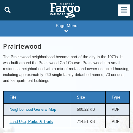
Page Menu
Prairiewood
The Prairiewood neighborhood became part of the city in the 1970s. It
was built around the Prairiewood Golf Course. Prairiewood is a small
residential neighborhood with a mix of rental and owner-occupied housing,
including approximately 240 single-family detached homes, 70 condos,
and 25 apartment buildings.
File
Size
Type
Neighborhood General Map
500.22 KB
PDF
Land Use, Parks & Trails
714.51 KB
PDF