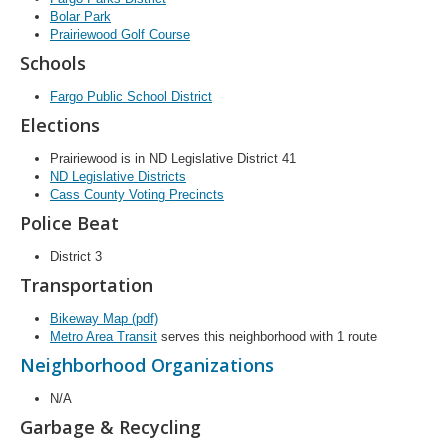
Bolar Park
Prairiewood Golf Course
Schools
Fargo Public School District
Elections
Prairiewood is in ND Legislative District 41
ND Legislative Districts
Cass County Voting Precincts
Police Beat
District 3
Transportation
Bikeway Map (pdf)
Metro Area Transit
serves this neighborhood with 1 route
Neighborhood Organizations
N/A
Garbage & Recycling