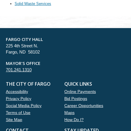
Solid Waste Services
FARGO CITY HALL
225 4th Street N.
Fargo, ND 58102
MAYOR'S OFFICE
701.241.1310
THE CITY OF FARGO
QUICK LINKS
Accessibility
Online Payments
Privacy Policy
Bid Postings
Social Media Policy
Career Opportunities
Terms of Use
Maps
Site Map
How Do I?
CONTACT
STAY UPDATED