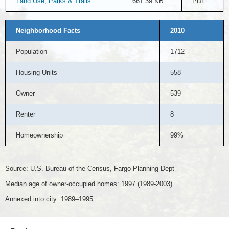
Land Use, Parks & Trails
661.39 KB
PDF
Neighborhood Facts
2010
Population
1712
Housing Units
558
Owner
539
Renter
8
Homeownership
99%
Source: U.S. Bureau of the Census, Fargo Planning Dept
Median age of owner-occupied homes: 1997 (1989-2003)
Annexed into city: 1989–1995