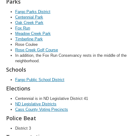
Parks
Fargo Parks District
Centennial Park
Oak Creek Park
Fox Run
Meadow Creek Park
Timberline Park
Rose Coulee
Rose Creek Golf Course
In addition, the Fox Run Conservancy rests in the middle of the
neighborhood.
Schools
Fargo Public School District
Elections
Centennial is in ND Legislative District 41
ND Legislative Districts
Cass County Voting Precincts
Police Beat
District 3