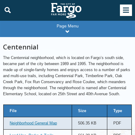
Page Menu
Centennial
The Centennial neighborhood, which is located on Fargo’s south side,
became part of the city between 1989 and 1995. The neighborhood is
made up of single-family homes and enjoys access to a number of parks
and multi-use trails, including Centennial Park, Timberline Park, Oak
Creek Park, Fox Run Conservancy and Rose Coulee, which meanders
through the neighborhood. The neighborhood is named after Centennial
Elementary School, located on 25th Street and 40th Avenue South.
File
Size
Type
Neighborhood General Map
506.35 KB
PDF