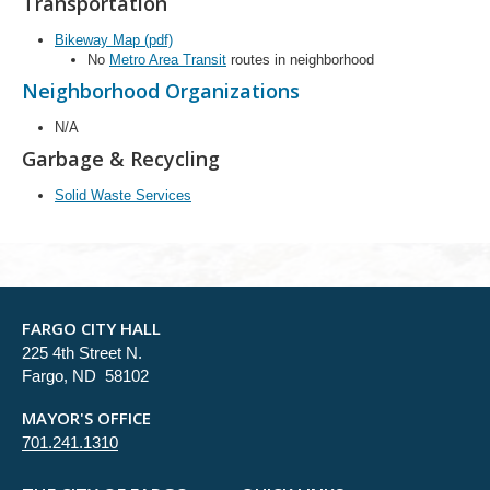
Transportation
Bikeway Map (pdf)
No
Metro Area Transit
routes in neighborhood
Neighborhood Organizations
N/A
Garbage & Recycling
Solid Waste Services
FARGO CITY HALL
225 4th Street N.
Fargo, ND 58102
MAYOR'S OFFICE
701.241.1310