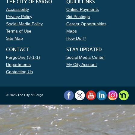
THE CITY OF FARGO
QUICK LINKS
Accessibility
Online Payments
Privacy Policy
Bid Postings
Social Media Policy
Career Opportunities
Terms of Use
Maps
Site Map
How Do I?
CONTACT
STAY UPDATED
FargoOne (3-1-1)
Social Media Center
Departments
My City Account
Contacting Us
©
2026 The City of Fargo