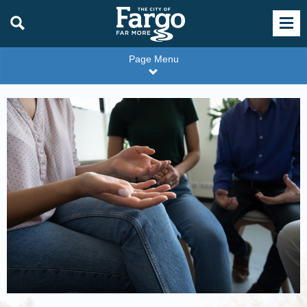
Page Menu
WMU
1