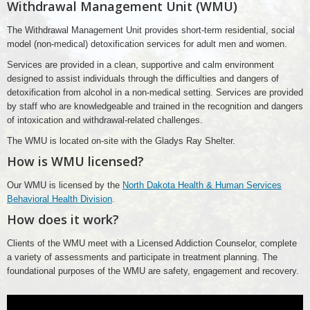
Withdrawal Management Unit (WMU)
The Withdrawal Management Unit provides short-term residential, social
model (non-medical) detoxification services for adult men and women.
Services are provided in a clean, supportive and calm environment
designed to assist individuals through the difficulties and dangers of
detoxification from alcohol in a non-medical setting. Services are provided
by staff who are knowledgeable and trained in the recognition and dangers
of intoxication and withdrawal-related challenges.
The WMU is located on-site with the Gladys Ray Shelter.
How is WMU licensed?
Our WMU is licensed by the
North Dakota Health & Human Services
Behavioral Health Division
.
How does it work?
Clients of the WMU meet with a Licensed Addiction Counselor, complete
a variety of assessments and participate in treatment planning. The
foundational purposes of the WMU are safety, engagement and recovery.