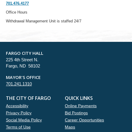
701.476.4177
Office Hours
Withdrawal Management Unit is staffed 24/7
FARGO CITY HALL
225 4th Street N.
Fargo, ND 58102
MAYOR'S OFFICE
701.241.1310
THE CITY OF FARGO
QUICK LINKS
Accessibility
Online Payments
Privacy Policy
Bid Postings
Social Media Policy
Career Opportunities
Terms of Use
Maps