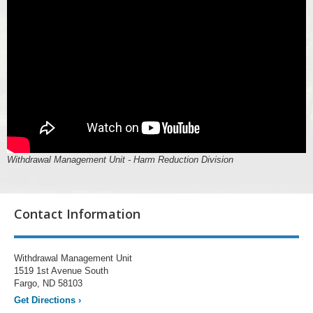
Withdrawal Management Unit - Harm Reduction Division
Contact Information
Withdrawal Management Unit
1519 1st Avenue South
Fargo, ND 58103
Get Directions
›