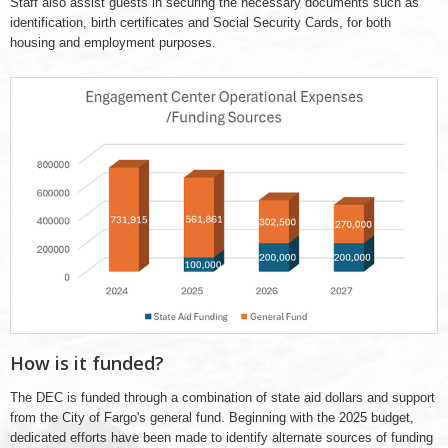
Staff also assist guests in securing the necessary documents such as
identification, birth certificates and Social Security Cards, for both
housing and employment purposes.
2024
-
2027
DEC
funding
How is it funded?
The DEC is funded through a combination of state aid dollars and support
from the City of Fargo's general fund. Beginning with the 2025 budget,
dedicated efforts have been made to identify alternate sources of funding