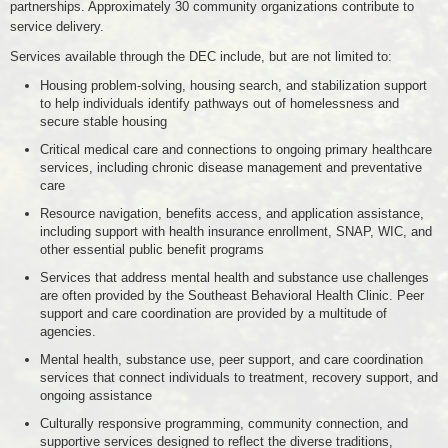
partnerships. Approximately 30 community organizations contribute to
service delivery.
Services available through the DEC include, but are not limited to:
Housing problem-solving, housing search, and stabilization support
to help individuals identify pathways out of homelessness and
secure stable housing
Critical medical care and connections to ongoing primary healthcare
services, including chronic disease management and preventative
care
Resource navigation, benefits access, and application assistance,
including support with health insurance enrollment, SNAP, WIC, and
other essential public benefit programs
Services that address mental health and substance use challenges
are often provided by the Southeast Behavioral Health Clinic. Peer
support and care coordination are provided by a multitude of
agencies.
Mental health, substance use, peer support, and care coordination
services that connect individuals to treatment, recovery support, and
ongoing assistance
Culturally responsive programming, community connection, and
supportive services designed to reflect the diverse traditions,