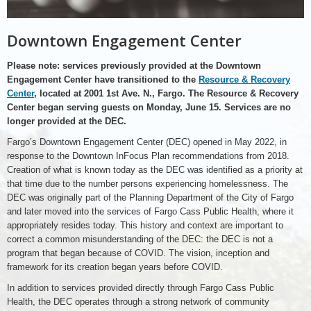
Downtown Engagement Center
Please note: services previously provided at the Downtown
Engagement Center have transitioned to the
Resource & Recovery
Center
, located at 2001 1st Ave. N., Fargo. The Resource & Recovery
Center began serving guests on Monday, June 15. Services are no
longer provided at the DEC.
Fargo’s Downtown Engagement Center (DEC) opened in May 2022, in
response to the Downtown InFocus Plan recommendations from 2018.
Creation of what is known today as the DEC was identified as a priority at
that time due to the number persons experiencing homelessness. The
DEC was originally part of the Planning Department of the City of Fargo
and later moved into the services of Fargo Cass Public Health, where it
appropriately resides today. This history and context are important to
correct a common misunderstanding of the DEC: the DEC is not a
program that began because of COVID. The vision, inception and
framework for its creation began years before COVID.
In addition to services provided directly through Fargo Cass Public
Health, the DEC operates through a strong network of community