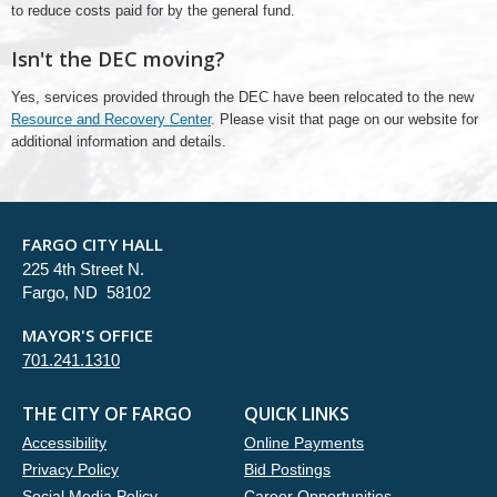
to reduce costs paid for by the general fund.
Isn't the DEC moving?
Yes, services provided through the DEC have been relocated to the new
Resource and Recovery Center
. Please visit that page on our website for
additional information and details.
FARGO CITY HALL
225 4th Street N.
Fargo, ND 58102
MAYOR'S OFFICE
701.241.1310
THE CITY OF FARGO
QUICK LINKS
Accessibility
Online Payments
Privacy Policy
Bid Postings
Social Media Policy
Career Opportunities