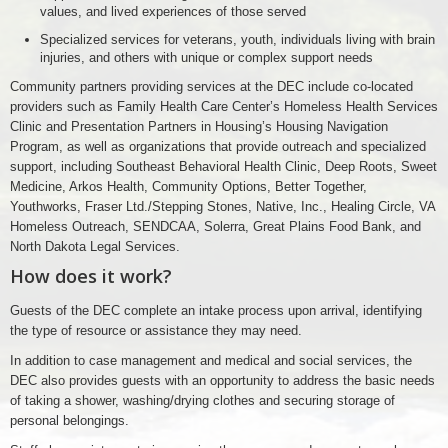
values, and lived experiences of those served
Specialized services for veterans, youth, individuals living with brain
injuries, and others with unique or complex support needs
Community partners providing services at the DEC include co-located
providers such as Family Health Care Center’s Homeless Health Services
Clinic and Presentation Partners in Housing’s Housing Navigation
Program, as well as organizations that provide outreach and specialized
support, including Southeast Behavioral Health Clinic, Deep Roots, Sweet
Medicine, Arkos Health, Community Options, Better Together,
Youthworks, Fraser Ltd./Stepping Stones, Native, Inc., Healing Circle, VA
Homeless Outreach, SENDCAA, Solerra, Great Plains Food Bank, and
North Dakota Legal Services.
How does it work?
Guests of the DEC complete an intake process upon arrival, identifying
the type of resource or assistance they may need.
In addition to case management and medical and social services, the
DEC also provides guests with an opportunity to address the basic needs
of taking a shower, washing/drying clothes and securing storage of
personal belongings.