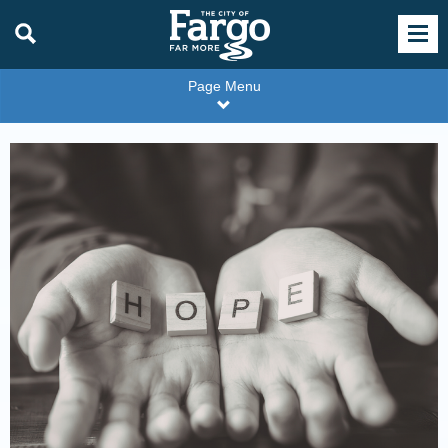
Page Menu
DEC
content
tile