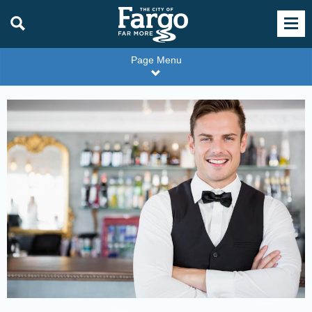
Page Menu
Restaurant
Server