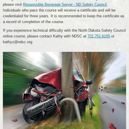
please visit
Responsible Beverage Server - ND Safety Council
.
Individuals who pass the course will receive a certificate and will be
credentialed for three years. It is recommended to keep the certificate as
a record of completion of the course.
If you experience technical difficulty with the North Dakota Safety Council
online course, please contact Kathy with NDSC at
701.751.6105
or
kathyz@ndsc.org
Car
Crash