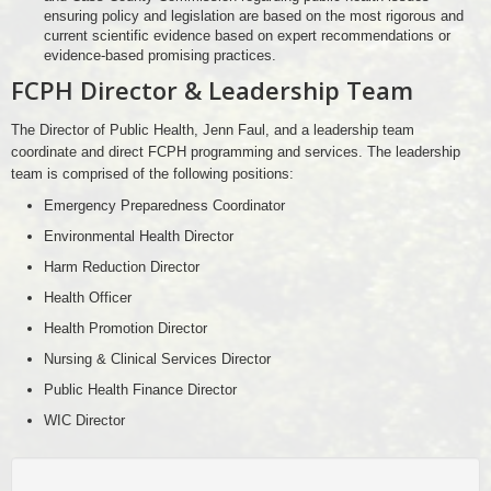
ensuring policy and legislation are based on the most rigorous and
current scientific evidence based on expert recommendations or
evidence-based promising practices.
FCPH Director & Leadership Team
The Director of Public Health, Jenn Faul, and a leadership team
coordinate and direct FCPH programming and services. The leadership
team is comprised of the following positions:
Emergency Preparedness Coordinator
Environmental Health Director
Harm Reduction Director
Health Officer
Health Promotion Director
Nursing & Clinical Services Director
Public Health Finance Director
WIC Director