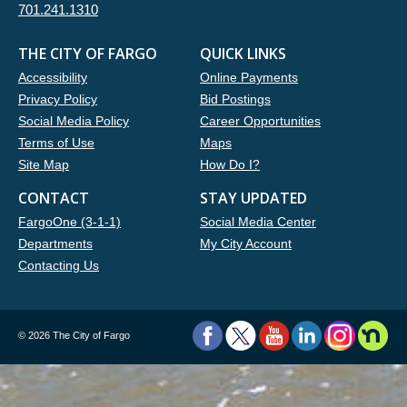
701.241.1310
THE CITY OF FARGO
QUICK LINKS
Accessibility
Online Payments
Privacy Policy
Bid Postings
Social Media Policy
Career Opportunities
Terms of Use
Maps
Site Map
How Do I?
CONTACT
STAY UPDATED
FargoOne (3-1-1)
Social Media Center
Departments
My City Account
Contacting Us
©
2026 The City of Fargo