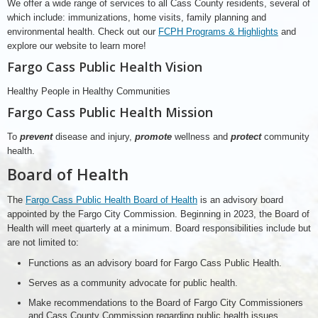
We offer a wide range of services to all Cass County residents, several of
which include: immunizations, home visits, family planning and
environmental health. Check out our
FCPH Programs & Highlights
and
explore our website to learn more!
Fargo Cass Public Health Vision
Healthy People in Healthy Communities
Fargo Cass Public Health Mission
To
prevent
disease and injury,
promote
wellness and
protect
community
health.
Board of Health
The
Fargo Cass Public Health Board of Health
is an advisory board
appointed by the Fargo City Commission. Beginning in 2023, the Board of
Health will meet quarterly at a minimum. Board responsibilities include but
are not limited to:
Functions as an advisory board for Fargo Cass Public Health.
Serves as a community advocate for public health.
Make recommendations to the Board of Fargo City Commissioners
and Cass County Commission regarding public health issues