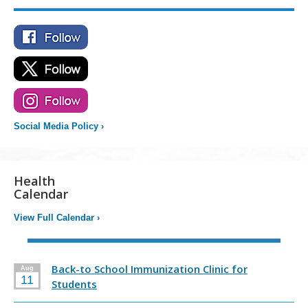
Social Media Policy
›
Health
Calendar
View Full Calendar
›
Back-to School Immunization Clinic for
Aug
11
Students