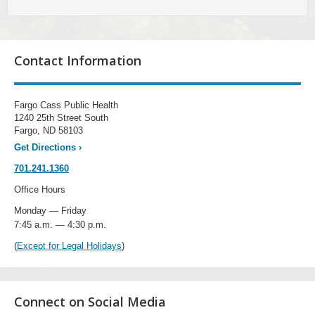
Contact Information
Fargo Cass Public Health
1240 25th Street South
Fargo, ND 58103
Get Directions
›
701.241.1360
Office Hours
Monday — Friday
7:45 a.m. — 4:30 p.m.
(
Except for Legal Holidays
)
Connect on Social Media