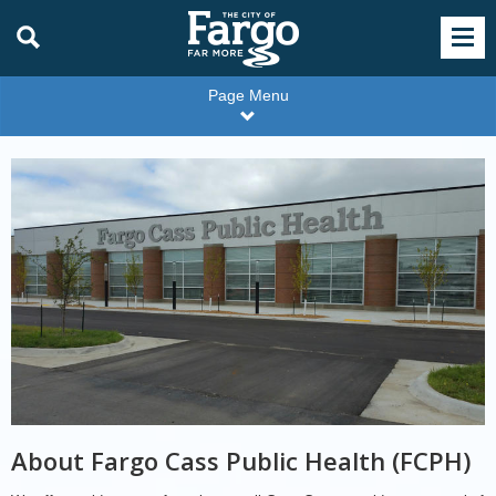
Page Menu
Fargo
Cass
Public
Health
About Fargo Cass Public Health (FCPH)