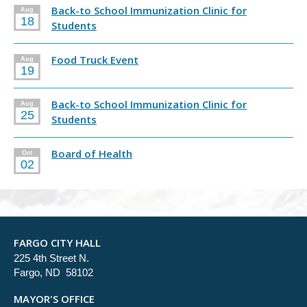
Back-to School Immunization Clinic for
Aug
18
Students
Food Truck Event
Aug
19
Back-to School Immunization Clinic for
Aug
25
Students
Board of Health
Oct
02
FARGO CITY HALL
225 4th Street N.
Fargo, ND 58102
MAYOR'S OFFICE