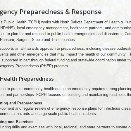
gency Preparedness & Response
s Public Health (FCPH) works with North Dakota Department of Health & Hu
(NDHHS), local emergency management, healthcare partners, and community
ons to plan for and respond to public health emergencies and disasters in Cas
 Ransom, Sargent, Steele and Traill counties.
supports an all-hazards approach to preparedness, including disease outbrea
vents and other emergencies that may impact the health of our community. 
e supported in part through federal funding and statewide coordination under th
mergency Preparedness (PHEP) program.
 Health Preparedness
tion to protect community health during an emergency requires strong plannin
ion, and partnerships. FCPH focuses on building and maintaining readiness th
ning and Preparedness
lopment and regular review of emergency response plans for infectious disea
ronmental hazards and large-scale public health incidents.
ning and Exercises
cting drills and exercises with local, regional, and state partners to ensure 