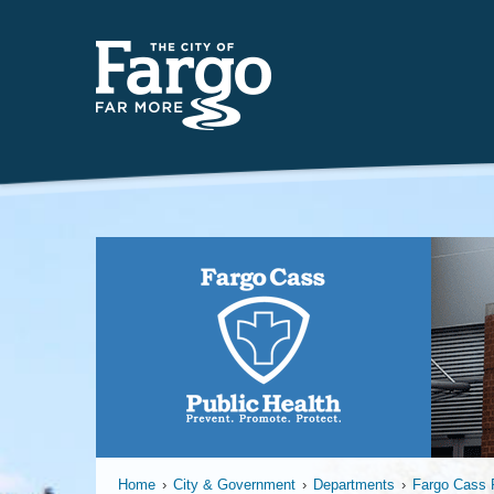
Far
Home
›
City & Government
›
Departments
›
Fargo Cass P