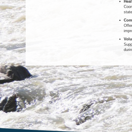
Heal
Coord
stat
Comm
Offe
impr
Volu
Supp
duri