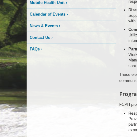
resp
Mobile Health Unit
›
Dise
Calendar of Events
›
Suppo
with
News & Events
›
Com
Utili
Contact Us
›
infor
FAQs
›
Part
Work
Mana
care 
These ele
communica
Progra
FCPH prov
Resp
Provi
part
expo