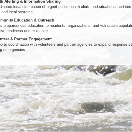
th Alerting & Information Sharing
inates local distribution of urgent public health alerts and situational updates
e and local systems.
unity Education & Outreach
rs preparedness education to residents, organizations, and vulnerable populat
ove readiness and resilience.
nteer & Partner Engagement
orts coordination with volunteers and partner agencies to expand response c
ng emergencies.