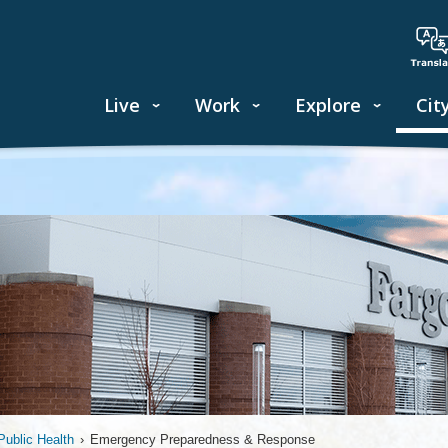
Live
Work
Explore
Cit
ublic Health
›
Emergency Preparedness & Response