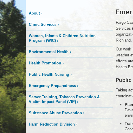
More
Emer
About
›
is
Fargo Cas
Clinic Services
›
Happening
Services 
organizati
Women, Infants & Children Nutrition
Richland,
Program (WIC)
›
Here
Our work 
Environmental Health
›
weather e
efforts ar
Health Promotion
›
Health E
Public Health Nursing
›
Public
Emergency Preparedness
›
Taking ac
coordinat
Server Training, Tobacco Prevention &
Victim Impact Panel (VIP)
›
Plan
Deve
Substance Abuse Prevention
›
envi
Trai
Harm Reduction Division
›
Condu