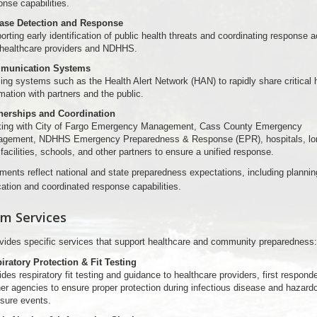
onse capabilities.
ase Detection and Response
rting early identification of public health threats and coordinating response a
 healthcare providers and NDHHS.
munication Systems
zing systems such as the Health Alert Network (HAN) to rapidly share critical 
mation with partners and the public.
nerships and Coordination
ing with City of Fargo Emergency Management, Cass County Emergency
gement, NDHHS Emergency Preparedness & Response (EPR), hospitals, lo
facilities, schools, and other partners to ensure a unified response.
ments reflect national and state preparedness expectations, including plannin
tion and coordinated response capabilities.
m Services
ides specific services that support healthcare and community preparedness:
iratory Protection & Fit Testing
des respiratory fit testing and guidance to healthcare providers, first respond
ner agencies to ensure proper protection during infectious disease and hazard
sure events.