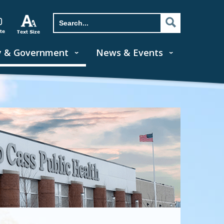
y & Government
News & Events