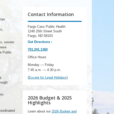
Contact Information
man
Fargo Cass Public Health
s,
1240 25th Street South
Fargo, ND 58103
Get Directions
›
ks, severe
These
701.241.1360
e Public
Office Hours
Monday — Friday
7:45 a.m. — 4:30 p.m.
g,
(
Except for Legal Holidays
)
rough:
se,
2026 Budget & 2025
Highlights
coordinated
Learn about our
2026 Budget and