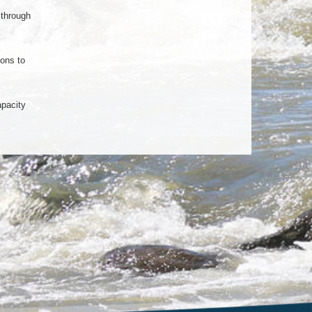
 through
ions to
apacity