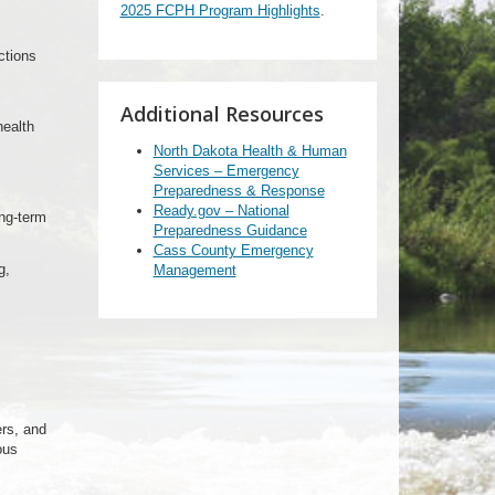
2025 FCPH Program Highlights
.
ctions
Additional Resources
health
North Dakota Health & Human
Services – Emergency
Preparedness & Response
Ready.gov – National
ng-term
Preparedness Guidance
Cass County Emergency
g,
Management
ers, and
ous