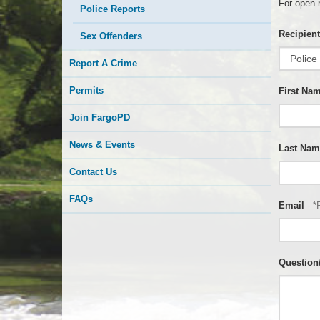
For open 
Police Reports
Recipient
Sex Offenders
Report A Crime
Permits
First Na
Join FargoPD
News & Events
Last Nam
Contact Us
FAQs
Email
- *
Questio