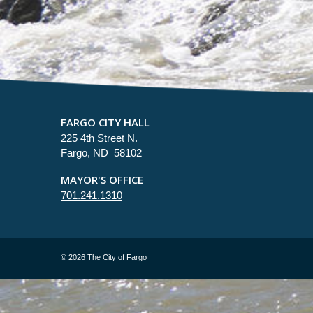
FARGO CITY HALL
225 4th Street N.
Fargo, ND 58102
MAYOR'S OFFICE
701.241.1310
©
2026 The City of Fargo