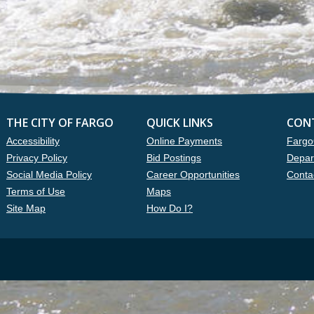
THE CITY OF FARGO
QUICK LINKS
CON
Accessibility
Online Payments
Fargo
Privacy Policy
Bid Postings
Depar
Social Media Policy
Career Opportunities
Conta
Terms of Use
Maps
Site Map
How Do I?