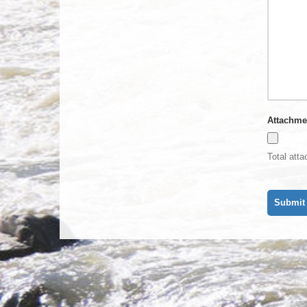
Attachme
Total att