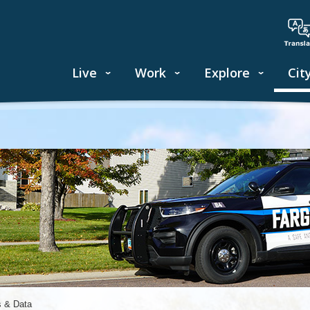
Live
Work
Explore
Cit
s & Data