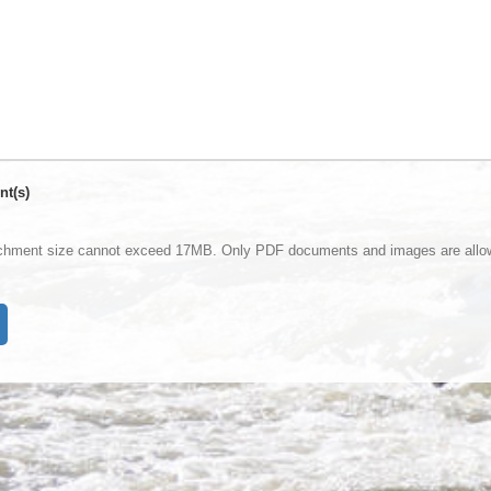
nt(s)
achment size cannot exceed 17MB. Only PDF documents and images are allo