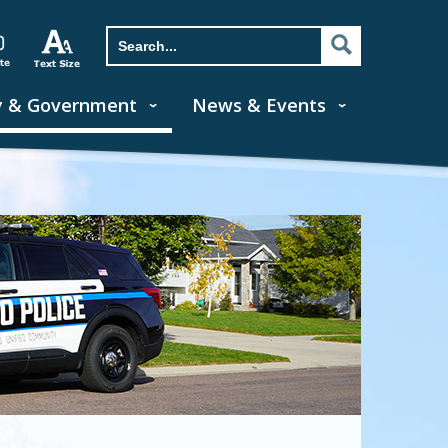
y & Government
News & Events