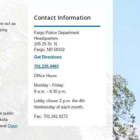
Contact Information
ho act as
sing
Fargo Police Department
Headquarters
105 25 St. N.
Fargo, ND 58102
Get Directions
701.235.4493
Office Hours
Monday - Friday
8 a.m. - 4:30 p.m.
Lobby closes 2 p.m. the 4th
Wednesday of each month.
e public
Fax: 701.241.8272
akota
neral
Open