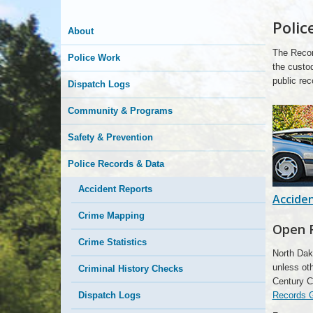
Polic
Here
About
The Recor
Police Work
the custod
public rec
Dispatch Logs
Community & Programs
Safety & Prevention
Police Records & Data
Accident Reports
Accide
Crime Mapping
Open 
Crime Statistics
North Dak
unless oth
Criminal History Checks
Century C
Records 
Dispatch Logs