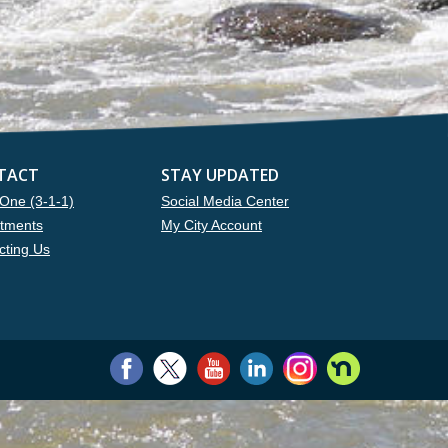
TACT
STAY UPDATED
One (3-1-1)
Social Media Center
tments
My City Account
cting Us