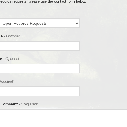
records requests, please use the contact form below.
me
- Optional
e
- Optional
Required*
n/Comment
- *Required*