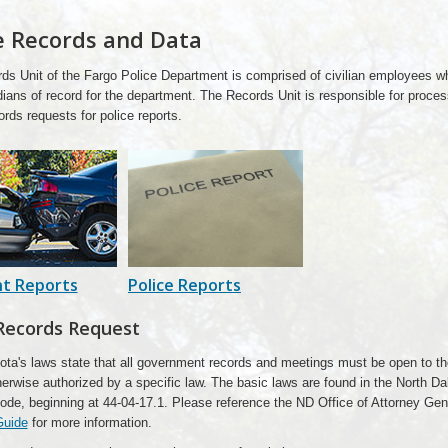
e Records and Data
ds Unit of the Fargo Police Department is comprised of civilian employees w
ians of record for the department. The Records Unit is responsible for proces
ords requests for police reports.
nt Reports
Police Reports
Records Request
ota's laws state that all government records and meetings must be open to th
erwise authorized by a specific law. The basic laws are found in the North D
ode, beginning at 44-04-17.1. Please reference the ND Office of Attorney Ge
Guide
for more information.