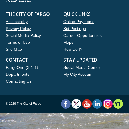
701.241.1310
THE CITY OF FARGO
QUICK LINKS
Accessibility
Online Payments
Privacy Policy
Bid Postings
Social Media Policy
Career Opportunities
Terms of Use
Maps
Site Map
How Do I?
CONTACT
STAY UPDATED
FargoOne (3-1-1)
Social Media Center
Departments
My City Account
Contacting Us
©
2026 The City of Fargo