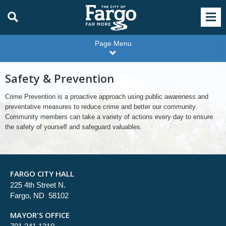
Page Menu
Safety & Prevention
Crime Prevention is a proactive approach using public awareness and
preventative measures to reduce crime and better our community.
Community members can take a variety of actions every day to ensure
the safety of yourself and safeguard valuables.
FARGO CITY HALL
225 4th Street N.
Fargo, ND 58102
MAYOR'S OFFICE