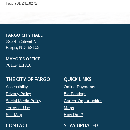
Fax: 701.241.8272
FARGO CITY HALL
225 4th Street N.
Fargo, ND 58102
MAYOR'S OFFICE
701.241.1310
THE CITY OF FARGO
QUICK LINKS
Accessibility
Online Payments
Privacy Policy
Bid Postings
Social Media Policy
Career Opportunities
Terms of Use
Maps
Site Map
How Do I?
CONTACT
STAY UPDATED