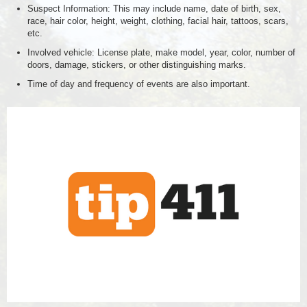
Suspect Information: This may include name, date of birth, sex,
race, hair color, height, weight, clothing, facial hair, tattoos, scars,
etc.
Involved vehicle: License plate, make model, year, color, number of
doors, damage, stickers, or other distinguishing marks.
Time of day and frequency of events are also important.
tip411