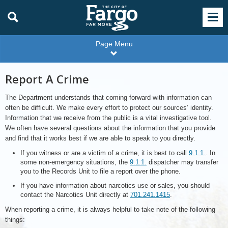
Page Menu
Report A Crime
The Department understands that coming forward with information can
often be difficult. We make every effort to protect our sources’ identity.
Information that we receive from the public is a vital investigative tool.
We often have several questions about the information that you provide
and find that it works best if we are able to speak to you directly.
If you witness or are a victim of a crime, it is best to call
9.1.1.
. In
some non-emergency situations, the
9.1.1.
dispatcher may transfer
you to the Records Unit to file a report over the phone.
If you have information about narcotics use or sales, you should
contact the Narcotics Unit directly at
701.241.1415
.
When reporting a crime, it is always helpful to take note of the following
things: