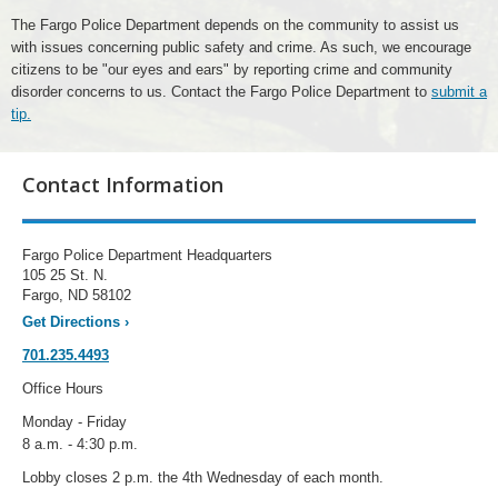
The Fargo Police Department depends on the community to assist us
with issues concerning public safety and crime. As such, we encourage
citizens to be "our eyes and ears" by reporting crime and community
disorder concerns to us. Contact the Fargo Police Department to
submit a
tip.
Contact Information
Fargo Police Department Headquarters
105 25 St. N.
Fargo, ND 58102
Get Directions
›
701.235.4493
Office Hours
Monday - Friday
8 a.m. - 4:30 p.m.
Lobby closes 2 p.m. the 4th Wednesday of each month.