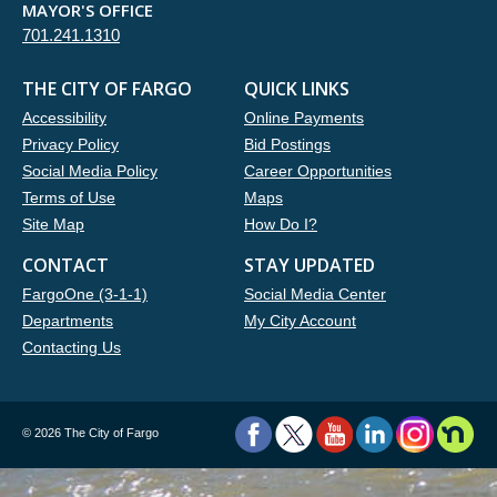
MAYOR'S OFFICE
701.241.1310
THE CITY OF FARGO
QUICK LINKS
Accessibility
Online Payments
Privacy Policy
Bid Postings
Social Media Policy
Career Opportunities
Terms of Use
Maps
Site Map
How Do I?
CONTACT
STAY UPDATED
FargoOne (3-1-1)
Social Media Center
Departments
My City Account
Contacting Us
©
2026 The City of Fargo