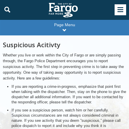
Page Menu
Suspicious Acitivty
Whether you live or work within the City of Fargo or are simply passing
through, the Fargo Police Department encourages you to report
suspicious activity. The first step in preventing crime is to take away the
opportunity. One way of taking away opportunity is to report suspicious
activity. Here are a few guidelines:
If you are reporting a crime-in-progress, emphasize that point first
when talking with the dispatcher. Then, stay on the phone to give the
dispatcher all additional information. If you want to be contacted by
the responding officer, please tell the dispatcher.
If you see a suspicious person, watch him or her carefully.
Suspicious circumstances are not always considered criminal in
nature. If you see activity that you deem “suspicious,” please call
police dispatch to report it and include why you think it is