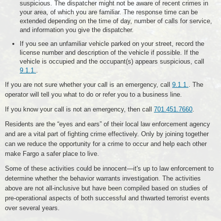
suspicious. The dispatcher might not be aware of recent crimes in
your area, of which you are familiar. The response time can be
extended depending on the time of day, number of calls for service,
and information you give the dispatcher.
If you see an unfamiliar vehicle parked on your street, record the
license number and description of the vehicle if possible. If the
vehicle is occupied and the occupant(s) appears suspicious, call
9.1.1.
.
If you are not sure whether your call is an emergency, call
9.1.1.
. The
operator will tell you what to do or refer you to a business line.
If you know your call is not an emergency, then call
701.451.7660
.
Residents are the “eyes and ears” of their local law enforcement agency
and are a vital part of fighting crime effectively. Only by joining together
can we reduce the opportunity for a crime to occur and help each other
make Fargo a safer place to live.
Some of these activities could be innocent—it's up to law enforcement to
determine whether the behavior warrants investigation. The activities
above are not all-inclusive but have been compiled based on studies of
pre-operational aspects of both successful and thwarted terrorist events
over several years.