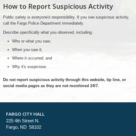
How to Report Suspicious Activity
Public safety is everyone's responsibility. If you see suspicious activity,
call the Fargo Police Department immediately.
Describe specifically what you observed, including:
Who or what you saw;
When you saw it;
Where it occurred; and
Why it's suspicious.
Do not report suspicious activity through this website, tip line, or
social media pages as they are not monitored 24/7.
FARGO CITY HALL
225 4th Street N.
Fargo, ND 58102