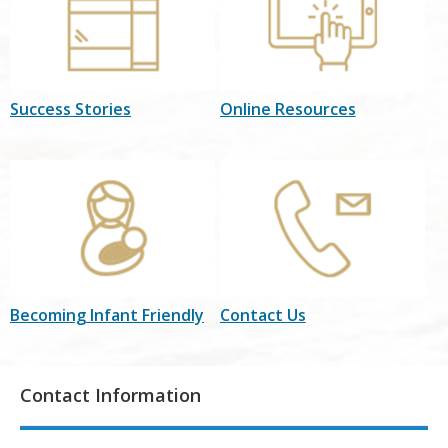
Success Stories
Online Resources
Becoming Infant Friendly
Contact Us
Contact Information