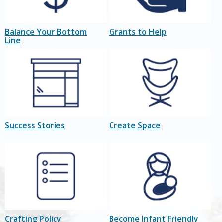
Balance Your Bottom
Grants to Help
Line
Success Stories
Create Space
Crafting Policy
Become Infant Friendly