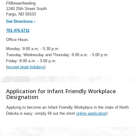
FMbreastfeeding
1240 25th Street South
Fargo, ND 58103
Get Directions
›
701.476.6711
Office Hours
Monday: 9:00 a.m. - 5:30 p.m.
Tuesday, Wednesday and Thursday: 8:00 a.m. - 5:00 p.m.
Friday: 8:00 a.m. - 3:00 p.m.
(
except legal holidays
)
Application for Infant Friendly Workplace
Designation
Applying to become an Infant Friendly Workplace in the state of North
Dakota is easy: simply fill out the short
online application
!