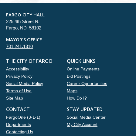
FARGO CITY HALL
225 4th Street N.
Fargo, ND 58102
MAYOR'S OFFICE
701.241.1310
THE CITY OF FARGO
QUICK LINKS
Accessibility
Online Payments
Privacy Policy
Bid Postings
Social Media Policy
Career Opportunities
Terms of Use
Maps
Site Map
How Do I?
CONTACT
STAY UPDATED
FargoOne (3-1-1)
Social Media Center
Departments
My City Account
Contacting Us