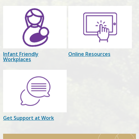
Infant Friendly
Online Resources
Workplaces
Get Support at Work
Child