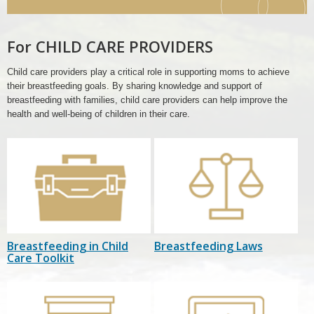
Care
Header
For CHILD CARE PROVIDERS
Child care providers play a critical role in supporting moms to achieve
their breastfeeding goals. By sharing knowledge and support of
breastfeeding with families, child care providers can help improve the
health and well-being of children in their care.
Breastfeeding in Child
Breastfeeding Laws
Care Toolkit