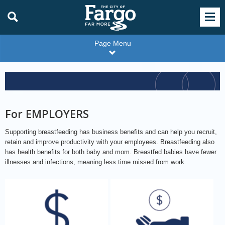
Page Menu
For
Employers
Color
For EMPLOYERS
Supporting breastfeeding has business benefits and can help you recruit,
retain and improve productivity with your employees. Breastfeeding also
has health benefits for both baby and mom. Breastfed babies have fewer
illnesses and infections, meaning less time missed from work.