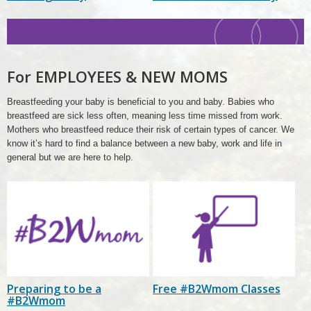
New
Moms
Header
For EMPLOYEES & NEW MOMS
Breastfeeding your baby is beneficial to you and baby. Babies who
breastfeed are sick less often, meaning less time missed from work.
Mothers who breastfeed reduce their risk of certain types of cancer. We
know it’s hard to find a balance between a new baby, work and life in
general but we are here to help.
Preparing to be a
Free #B2Wmom Classes
#B2Wmom