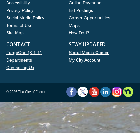
Accessibility
Online Payments
Privacy Policy
Bid Postings
Social Media Policy
Career Opportunities
Terms of Use
Maps
Site Map
How Do I?
CONTACT
STAY UPDATED
FargoOne (3-1-1)
Social Media Center
Departments
My City Account
Contacting Us
©
2026 The City of Fargo