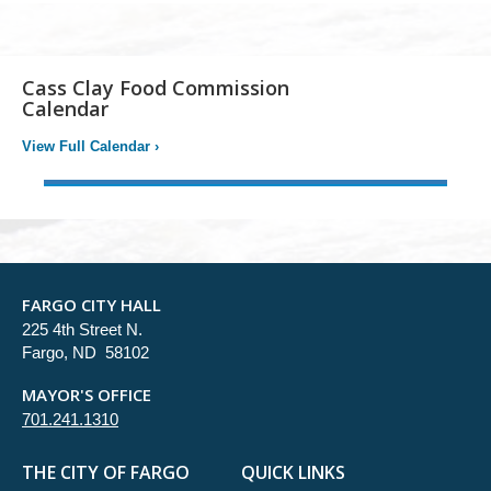
Cass Clay Food Commission
Calendar
View Full Calendar
›
FARGO CITY HALL
225 4th Street N.
Fargo, ND 58102
MAYOR'S OFFICE
701.241.1310
THE CITY OF FARGO
QUICK LINKS