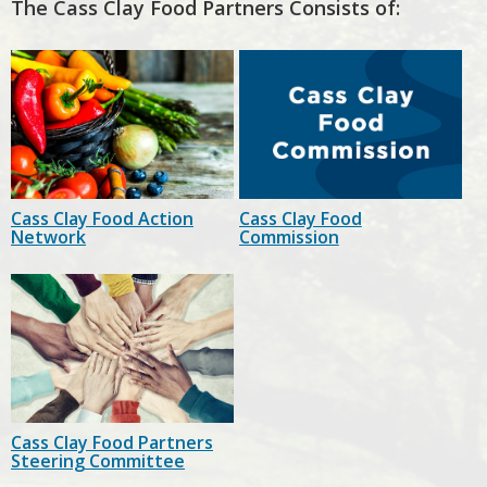
The Cass Clay Food Partners Consists of:
Cass Clay Food Action
Cass Clay Food
Network
Commission
Cass Clay Food Partners
Steering Committee