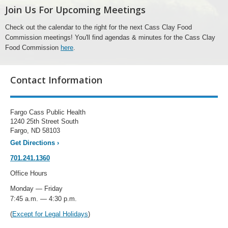
Join Us For Upcoming Meetings
Check out the calendar to the right for the next Cass Clay Food
Commission meetings! You'll find agendas & minutes for the Cass Clay
Food Commission
here
.
Contact Information
Fargo Cass Public Health
1240 25th Street South
Fargo, ND 58103
Get Directions
›
701.241.1360
Office Hours
Monday — Friday
7:45 a.m. — 4:30 p.m.
(
Except for Legal Holidays
)