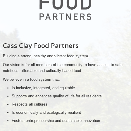
Cass Clay Food Partners
Building a strong, healthy and vibrant food system.
Our vision is for all members of the community to have access to safe,
nutritious, affordable and culturally-based food.
We believe in a food system that:
Is inclusive, integrated, and equitable
Supports and enhances quality of life for all residents
Respects all cultures
Is economically and ecologically resilient
Fosters entrepreneurship and sustainable innovation