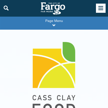
Page Menu
Cass
Clay
Food
Partners
Logo