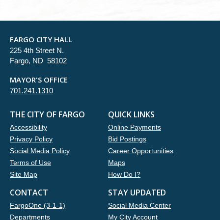
FARGO CITY HALL
225 4th Street N.
Fargo, ND 58102
MAYOR'S OFFICE
701.241.1310
THE CITY OF FARGO
QUICK LINKS
Accessibility
Online Payments
Privacy Policy
Bid Postings
Social Media Policy
Career Opportunities
Terms of Use
Maps
Site Map
How Do I?
CONTACT
STAY UPDATED
FargoOne (3-1-1)
Social Media Center
Departments
My City Account