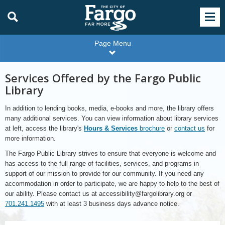
Page Menu
Services Offered by the Fargo Public
Library
In addition to lending books, media, e-books and more, the library offers
many additional services. You can view information about library services
at left, access the library's
Hours & Services
brochure
or
contact us
for
more information.
The Fargo Public Library strives to ensure that everyone is welcome and
has access to the full range of facilities, services, and programs in
support of our mission to provide for our community. If you need any
accommodation in order to participate, we are happy to help to the best of
our ability. Please contact us at accessibility@fargolibrary.org or
701.241.1495
with at least 3 business days advance notice.