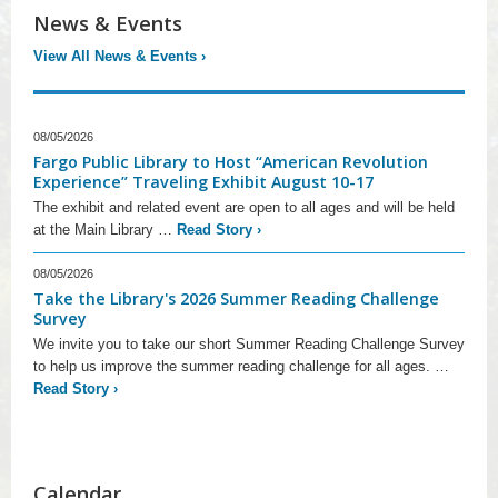
News & Events
View All News & Events
›
08/05/2026
Fargo Public Library to Host “American Revolution
Experience” Traveling Exhibit August 10-17
The exhibit and related event are open to all ages and will be held
at the Main Library …
Read Story
›
08/05/2026
Take the Library's 2026 Summer Reading Challenge
Survey
We invite you to take our short Summer Reading Challenge Survey
to help us improve the summer reading challenge for all ages. …
Read Story
›
Calendar