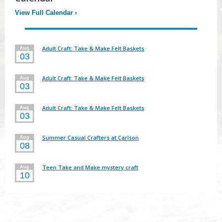
View Full Calendar
›
Adult Craft: Take & Make Felt Baskets
Aug
03
Adult Craft: Take & Make Felt Baskets
Aug
03
Adult Craft: Take & Make Felt Baskets
Aug
03
Summer Casual Crafters at Carlson
Aug
08
Teen Take and Make mystery craft
Aug
10