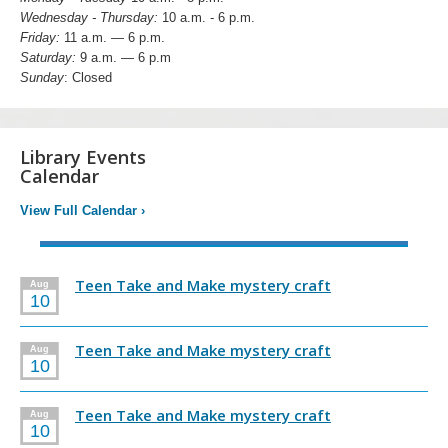
Wednesday - Thursday:
10 a.m. - 6 p.m.
Friday:
11 a.m. — 6 p.m.
Saturday:
9 a.m. — 6 p.m
Sunday
: Closed
Library Events
Calendar
View Full Calendar
›
Teen Take and Make mystery craft
Aug
10
Teen Take and Make mystery craft
Aug
10
Teen Take and Make mystery craft
Aug
10