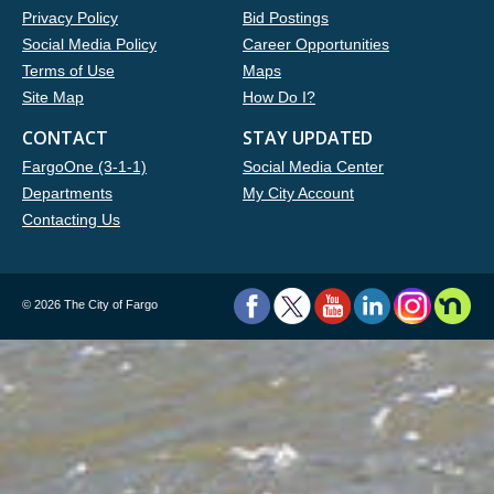
Privacy Policy
Bid Postings
Social Media Policy
Career Opportunities
Terms of Use
Maps
Site Map
How Do I?
CONTACT
STAY UPDATED
FargoOne (3-1-1)
Social Media Center
Departments
My City Account
Contacting Us
©
2026 The City of Fargo