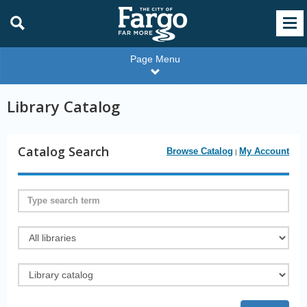
Page Menu
Library Catalog
Catalog Search
Browse Catalog
My Account
|