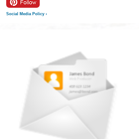
Social Media Policy
›
Newsletter
icon