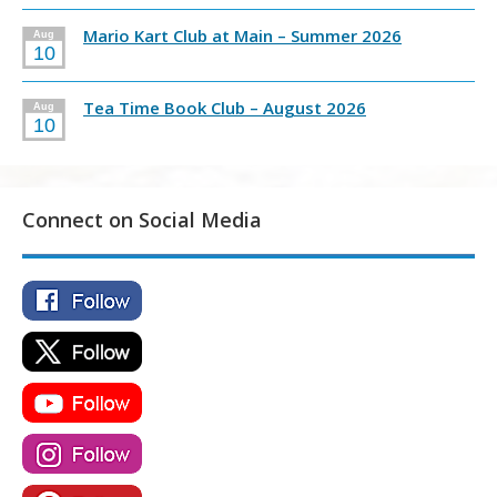
Mario Kart Club at Main – Summer 2026
Aug
10
Tea Time Book Club – August 2026
Aug
10
Connect on Social Media