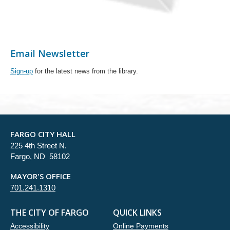
Email Newsletter
Sign-up
for the latest news from the library.
FARGO CITY HALL
225 4th Street N.
Fargo, ND 58102
MAYOR'S OFFICE
701.241.1310
THE CITY OF FARGO
QUICK LINKS
Accessibility
Online Payments