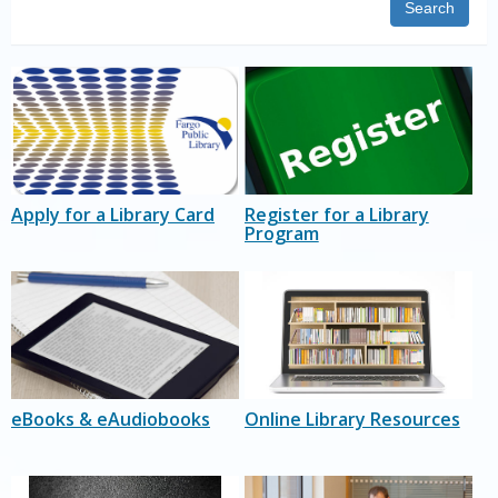
Search
Apply for a Library Card
Register for a Library
Program
eBooks & eAudiobooks
Online Library Resources