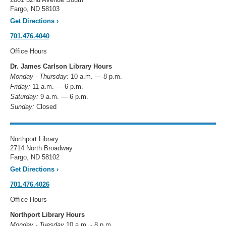
Fargo, ND 58103
Get Directions
›
701.476.4040
Office Hours
Dr. James Carlson Library Hours
Monday - Thursday:
10 a.m. — 8 p.m.
Friday:
11 a.m. — 6 p.m.
Saturday:
9 a.m. — 6 p.m.
Sunday:
Closed
Northport Library
2714 North Broadway
Fargo, ND 58102
Get Directions
›
701.476.4026
Office Hours
Northport Library Hours
Monday - Tuesday
10 a.m. - 8 p.m.