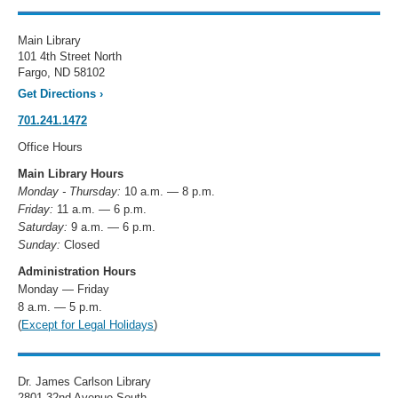
Main Library
101 4th Street North
Fargo, ND 58102
Get Directions
›
701.241.1472
Office Hours
Main Library Hours
Monday - Thursday:
10 a.m. — 8 p.m.
Friday:
11 a.m. — 6 p.m.
Saturday:
9 a.m. — 6 p.m.
Sunday:
Closed
Administration Hours
Monday — Friday
8 a.m. — 5 p.m.
(
Except for Legal Holidays
)
Dr. James Carlson Library
2801 32nd Avenue South