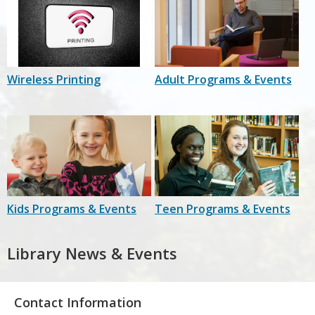
Wireless Printing
Adult Programs & Events
Kids Programs & Events
Teen Programs & Events
Library News & Events
Contact Information