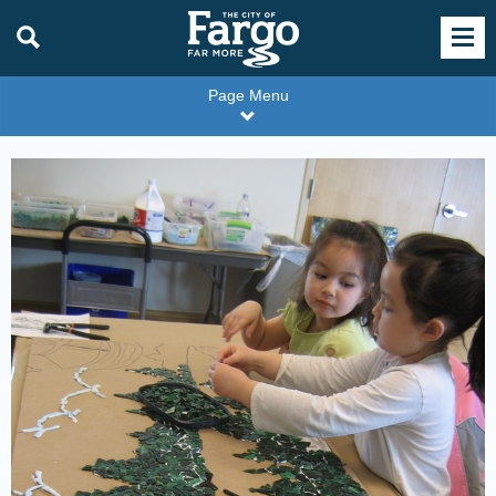
Page Menu
Carlson
Library
branch
mosaic
project