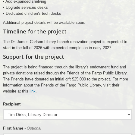
• Add expanded shelving
• Upgrade services desks
• Dedicated children's tech desks
Additional project details will be available soon.
Timeline for the project
The Dr. James Carlson Library branch renovation project is expected to
start in the fall of 2026 with expected completion in early 2027.
Support for the project
The project is being financed through the library's endowment fund and
private donations raised through the Friends of the Fargo Public Library.
The Friends have donated an initial gift $25,000 to the project. For more
information about the Friends of the Fargo Public Library, visit their
website at this
link
.
Recipient
First Name
- Optional