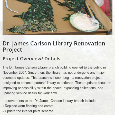
Dr. James Carlson Library Renovation
Project
Project Overview/ Details
The Dr. James Carlson Library branch building opened to the public in
November 2007. Since then, the library has not undergone any major
cosmetic updates. This branch will soon begin a renovation project
designed to enhance patrons' library experience. These updates focus on
improving accessibility within the space, expanding collections, and
updating service desks for work flow.
Improvements to the Dr. James Carlson Library branch include:
• Replace worn flooring and carpet
• Update the interior paint scheme