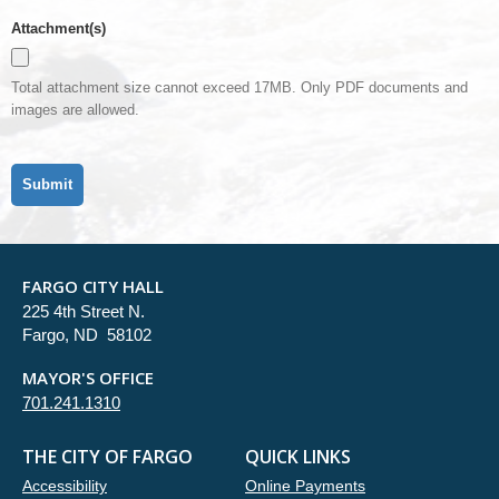
Attachment(s)
Total attachment size cannot exceed 17MB. Only PDF documents and
images are allowed.
FARGO CITY HALL
225 4th Street N.
Fargo, ND 58102
MAYOR'S OFFICE
701.241.1310
THE CITY OF FARGO
QUICK LINKS
Accessibility
Online Payments