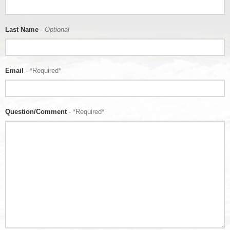
Last Name
- Optional
Email
- *Required*
Question/Comment
- *Required*