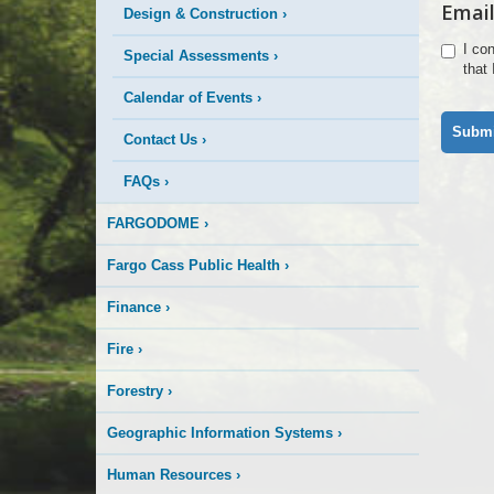
Email
Design & Construction
›
I co
Special Assessments
›
that
Calendar of Events
›
Contact Us
›
FAQs
›
FARGODOME
›
Fargo Cass Public Health
›
Finance
›
Fire
›
Forestry
›
Geographic Information Systems
›
Human Resources
›