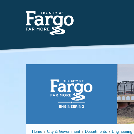
Far
Home
›
City & Government
›
Departments
›
Engineering