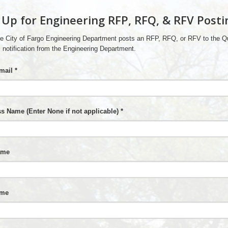
 Up for Engineering RFP, RFQ, & RFV Posti
e City of Fargo Engineering Department posts an RFP, RFQ, or RFV to the Qu
 notification from the Engineering Department.
mail *
s Name (Enter None if not applicable) *
ame
ame