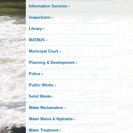
Information Services
›
Inspections
›
Library
›
MATBUS
›
Municipal Court
›
Planning & Development
›
Police
›
Public Works
›
Solid Waste
›
Water Reclamation
›
Water Mains & Hydrants
›
Water Treatment
›