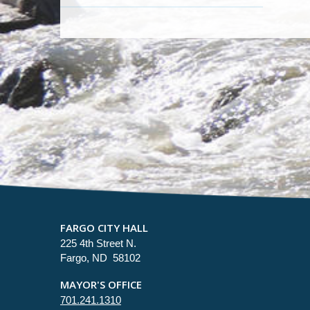
FARGO CITY HALL
225 4th Street N.
Fargo, ND 58102
MAYOR'S OFFICE
701.241.1310