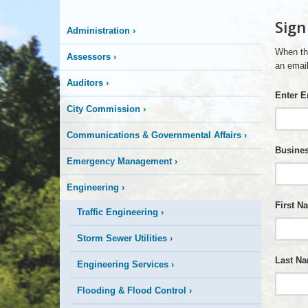
More
Sign
Administration
›
is
When th
Assessors
›
Happening
an email
Auditors
›
Enter E
Here
City Commission
›
Communications & Governmental Affairs
›
Busines
Emergency Management
›
Engineering
›
First N
Traffic Engineering
›
Storm Sewer Utilities
›
Last N
Engineering Services
›
Flooding & Flood Control
›