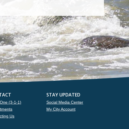
TACT
STAY UPDATED
One (3-1-1)
Social Media Center
tments
My City Account
cting Us