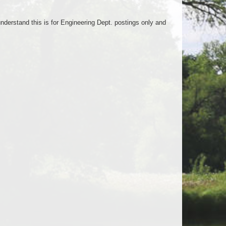
nderstand this is for Engineering Dept. postings only and