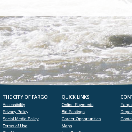
THE CITY OF FARGO
QUICK LINKS
CON
Accessibility
Online Payments
Fargo
Privacy Policy
Bid Postings
Depar
Social Media Policy
Career Opportunities
Conta
Terms of Use
Maps