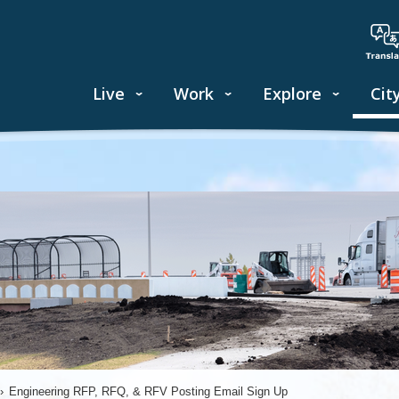
Live
Work
Explore
Cit
›
Engineering RFP, RFQ, & RFV Posting Email Sign Up