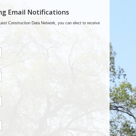
ng Email Notifications
est Construction Data Network, you can elect to receive