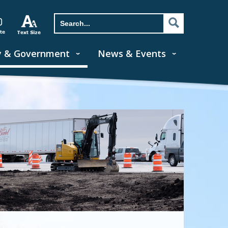
y & Government
News & Events