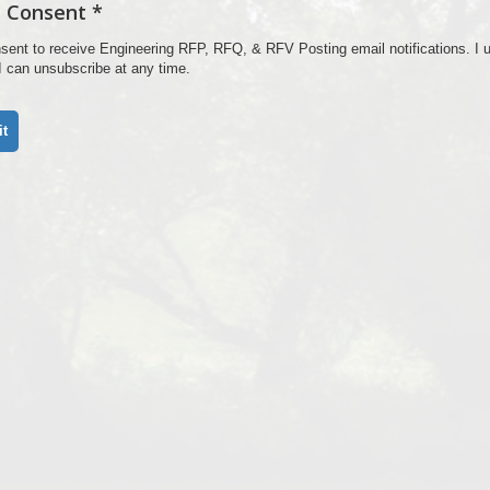
 Consent *
nsent to receive Engineering RFP, RFQ, & RFV Posting email notifications. I u
 I can unsubscribe at any time.