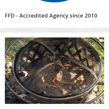
FFD - Accredited Agency since 2010
Recreational
Fire