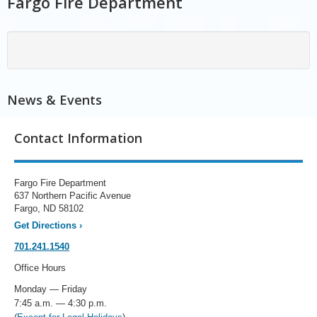
Fargo Fire Department
News & Events
Contact Information
Fargo Fire Department
637 Northern Pacific Avenue
Fargo, ND 58102
Get Directions
›
701.241.1540
Office Hours
Monday — Friday
7:45 a.m. — 4:30 p.m.