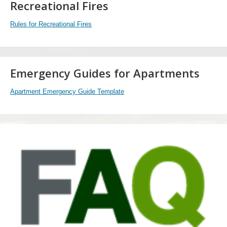
Recreational Fires
Rules for Recreational Fires
Emergency Guides for Apartments
Apartment Emergency Guide Template
FAQ
Watch
now