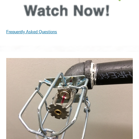
Frequently Asked Questions
Sprinkler
Head