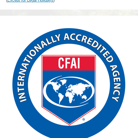
(
Except for Legal Holidays
)
CFAI