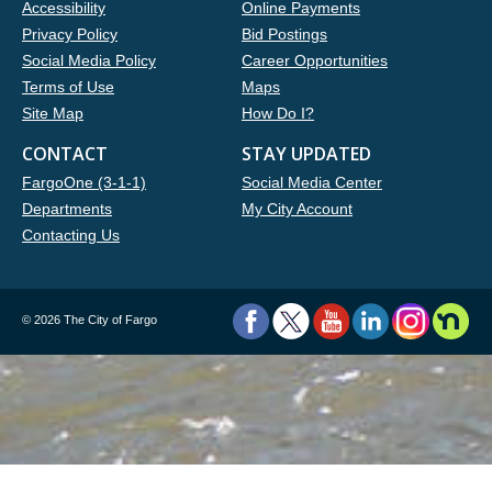
Accessibility
Online Payments
Privacy Policy
Bid Postings
Social Media Policy
Career Opportunities
Terms of Use
Maps
Site Map
How Do I?
CONTACT
STAY UPDATED
FargoOne (3-1-1)
Social Media Center
Departments
My City Account
Contacting Us
©
2026 The City of Fargo