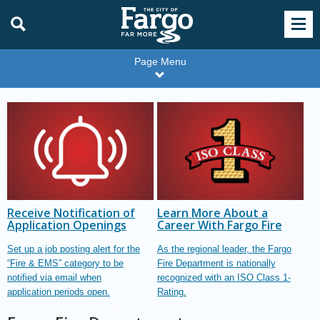
Page Menu
Receive Notification of
Learn More About a
Application Openings
Career With Fargo Fire
Set up a job posting alert for the
As the regional leader, the Fargo
“Fire & EMS” category to be
Fire Department is nationally
notified via email when
recognized with an ISO Class 1-
application periods open.
Rating.