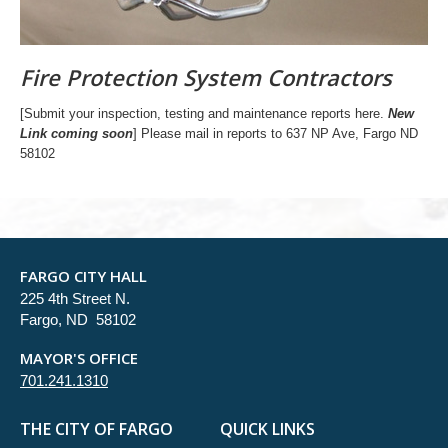
Fire Protection System Contractors
[Submit your inspection, testing and maintenance reports here.
New
Link coming soon
] Please mail in reports to 637 NP Ave, Fargo ND
58102
FARGO CITY HALL
225 4th Street N.
Fargo, ND 58102
MAYOR'S OFFICE
701.241.1310
THE CITY OF FARGO
QUICK LINKS