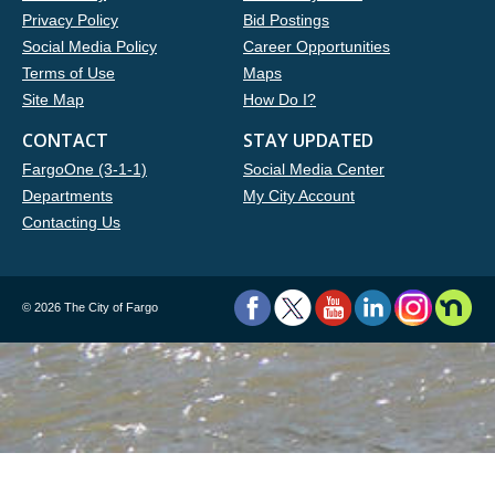
Privacy Policy
Bid Postings
Social Media Policy
Career Opportunities
Terms of Use
Maps
Site Map
How Do I?
CONTACT
STAY UPDATED
FargoOne (3-1-1)
Social Media Center
Departments
My City Account
Contacting Us
©
2026 The City of Fargo