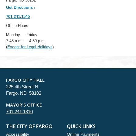
Fargo, ND 58102
Get Directions
›
701.241.1545
Office Hours
Monday — Friday
7:45 a.m. — 4:30 p.m.
(
Except for Legal Holidays
)
FARGO CITY HALL
225 4th Street N.
Fargo, ND 58102
MAYOR'S OFFICE
701.241.1310
THE CITY OF FARGO
QUICK LINKS
Accessibility
Online Payments