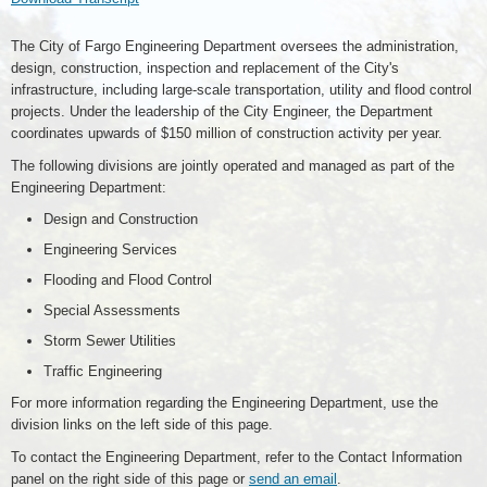
The City of Fargo Engineering Department oversees the administration,
design, construction, inspection and replacement of the City's
infrastructure, including large-scale transportation, utility and flood control
projects. Under the leadership of the City Engineer, the Department
coordinates upwards of $150 million of construction activity per year.
The following divisions are jointly operated and managed as part of the
Engineering Department:
Design and Construction
Engineering Services
Flooding and Flood Control
Special Assessments
Storm Sewer Utilities
Traffic Engineering
For more information regarding the Engineering Department, use the
division links on the left side of this page.
To contact the Engineering Department, refer to the Contact Information
panel on the right side of this page or
send an email
.