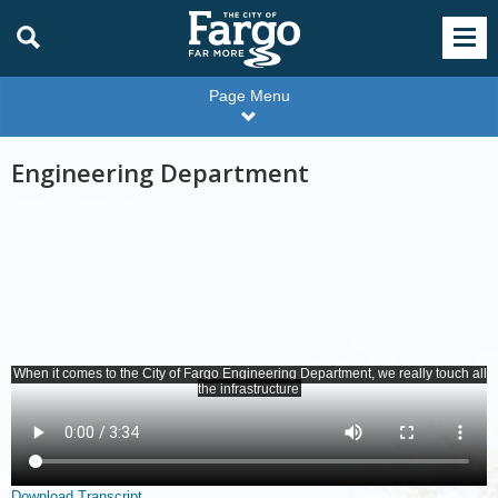
Page Menu
Engineering Department
Download Transcript