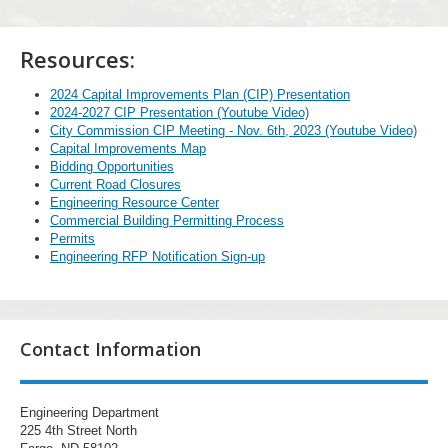
Resources:
2024 Capital Improvements Plan (CIP) Presentation
2024-2027 CIP Presentation (Youtube Video)
City Commission CIP Meeting - Nov. 6th, 2023 (Youtube Video)
Capital Improvements Map
Bidding Opportunities
Current Road Closures
Engineering Resource Center
Commercial Building Permitting Process
Permits
Engineering RFP Notification Sign-up
Contact Information
Engineering Department
225 4th Street North