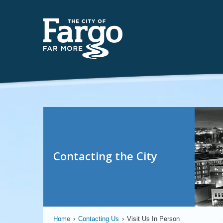
Contacting the City
Home
›
Contacting Us
›
Visit Us In Person