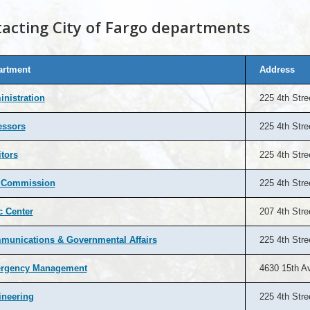
acting City of Fargo departments
artment
Address
nistration
225 4th Stre
essors
225 4th Stre
tors
225 4th Stre
y Commission
225 4th Stre
c Center
207 4th Stre
unications & Governmental Affairs
225 4th Stre
rgency Management
4630 15th A
ineering
225 4th Stre