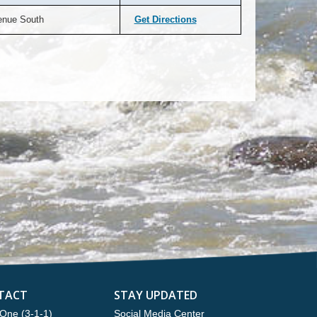
enue South
Get Directions
TACT
STAY UPDATED
One (3-1-1)
Social Media Center