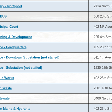
ary - Northport
2714 North 
BUS
650 23rd Str
cipal Court
402 NP Ave
nning & Development
225 4th Stre
ce - Headquarters
105 25th Str
ce - Downtown Substation (not staffed)
511 4th Ave
ce - Substation (not staffed)
1230 25th St
lic Works
402 23rd Str
d Waste
2301 18th A
tewater
3400 North 
r Mains & Hydrants
402 23rd Str