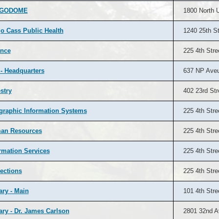
RGODOME
1800 North U
o Cass Public Health
1240 25th St
ance
225 4th Stre
 - Headquarters
637 NP Ave
stry
402 23rd Str
raphic Information Systems
225 4th Stre
an Resources
225 4th Stre
rmation Services
225 4th Stre
ections
225 4th Stre
ary - Main
101 4th Stre
ary - Dr. James Carlson
2801 32nd A