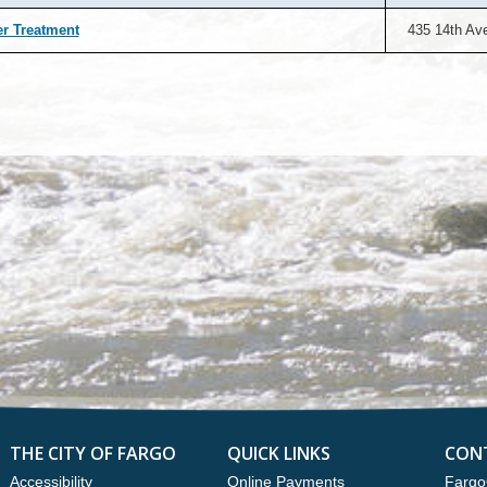
r Treatment
435 14th Av
THE CITY OF FARGO
QUICK LINKS
CON
Accessibility
Online Payments
Fargo