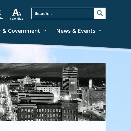
y & Government
News & Events