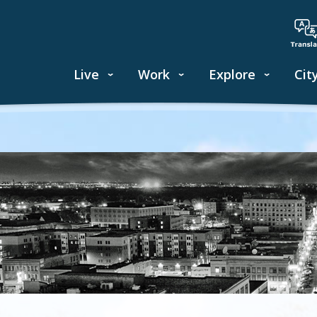
Live
Work
Explore
Cit