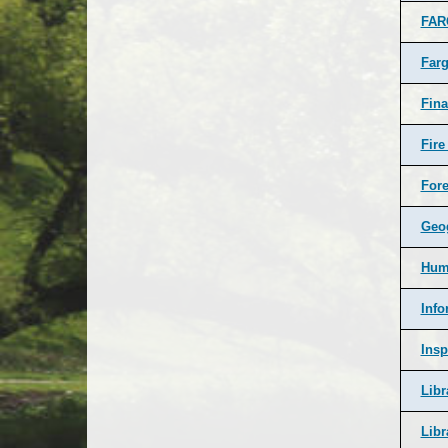
FA
Farg
Fin
Fire
Fore
Geog
Hum
Info
Insp
Libr
Libr