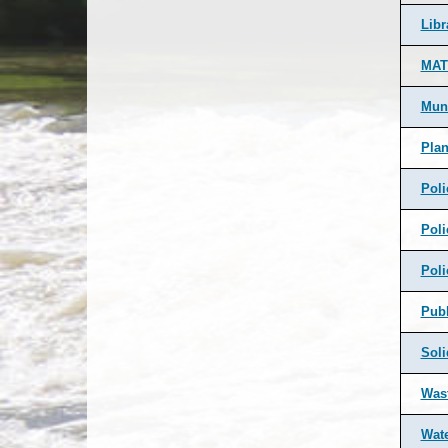
Libr
MAT
Muni
Pla
Poli
Poli
Poli
Pub
Soli
Was
Wate