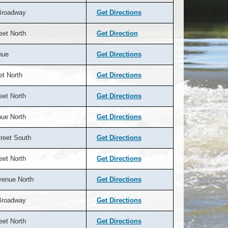
Broadway
Get Directions
eet North
Get Direction
nue
Get Directions
et North
Get Directions
eet North
Get Directions
nue North
Get Directions
reet South
Get Directions
eet North
Get Directions
venue North
Get Directions
Broadway
Get Directions
eet North
Get Directions