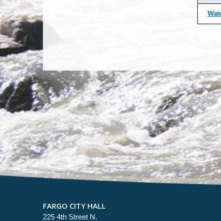
Wate
FARGO CITY HALL
225 4th Street N.