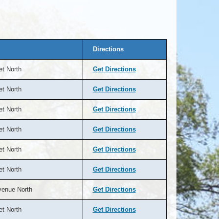
Directions
et North
Get Directions
et North
Get Directions
et North
Get Directions
et North
Get Directions
et North
Get Directions
et North
Get Directions
venue North
Get Directions
et North
Get Directions