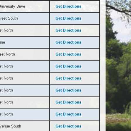
niversity Drive
Get Directions
reet South
Get Directions
et North
Get Directions
une
Get Directions
eet North
Get Directions
et North
Get Directions
et North
Get Directions
et North
Get Directions
et North
Get Directions
et North
Get Directions
venue South
Get Directions