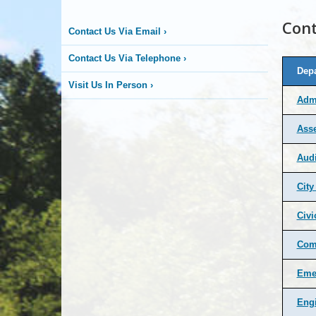
Cont
Contact Us Via Email
›
Contact Us Via Telephone
›
Dep
Visit Us In Person
›
Admi
Ass
Audi
Cit
Civi
Comm
Eme
Eng