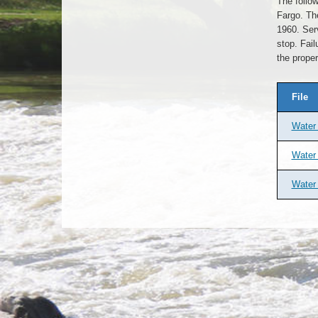
The follow
Fargo. Th
1960. Serv
stop. Fail
the proper
File
Water 
Water 
Water 