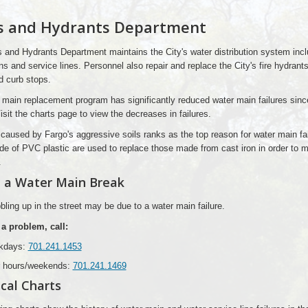
s and Hydrants Department
 and Hydrants Department maintains the City's water distribution system incl
s and service lines. Personnel also repair and replace the City's fire hydrants
d curb stops.
 main replacement program has significantly reduced water main failures sinc
isit the charts page to view the decreases in failures.
caused by Fargo's aggressive soils ranks as the top reason for water main fai
e of PVC plastic are used to replace those made from cast iron in order to m
.
 a Water Main Break
ling up in the street may be due to a water main failure.
 a problem, call:
kdays:
701.241.1453
r hours/weekends:
701.241.1469
ical Charts