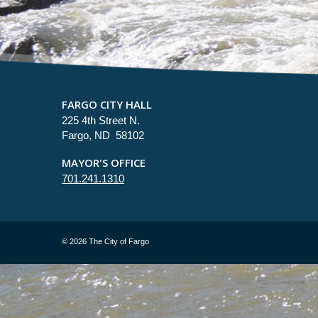
FARGO CITY HALL
225 4th Street N.
Fargo, ND 58102
MAYOR'S OFFICE
701.241.1310
©
2026 The City of Fargo