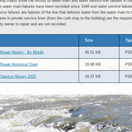
ing charts show the history of water main and water service line failures in the
e water main failures have been recorded since 1948 and water service failur
ice failures are failures of the line that delivers water from the water main to 
ures in private service lines (from the curb stop to the building) are the responsi
ty owner to repair and are not recorded.
Size
Typ
Break History - By Month
45.51 KB
PD
Break Historical Chart
19.98 KB
PD
Service History 2025
18.37 KB
PD