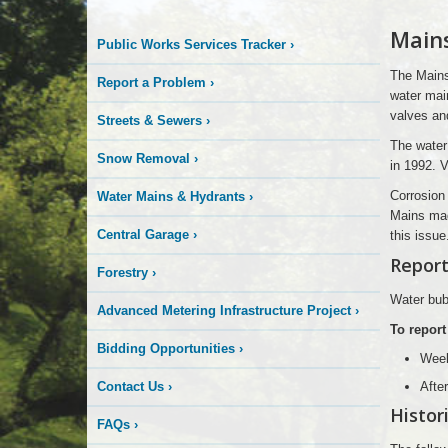
Logo
Main
Public Works Services Tracker
›
Here
The Mains
Report a Problem
›
water main
valves an
Streets & Sewers
›
The water
Snow Removal
›
in 1992. V
Corrosion 
Water Mains & Hydrants
›
Mains mad
Central Garage
›
this issue
Report
Forestry
›
Water bubb
Advanced Metering Infrastructure Project
›
To report
Bidding Opportunities
›
Wee
Contact Us
›
Afte
Histor
FAQs
›