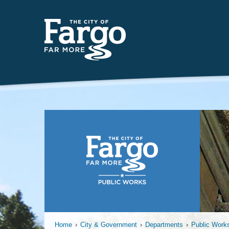
Insert
Home
›
City & Government
›
Departments
›
Public Work