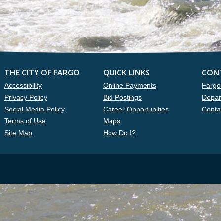
THE CITY OF FARGO
QUICK LINKS
CON
Accessibility
Online Payments
Fargo
Privacy Policy
Bid Postings
Depar
Social Media Policy
Career Opportunities
Conta
Terms of Use
Maps
Site Map
How Do I?