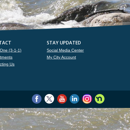
TACT
STAY UPDATED
One (3-1-1)
Social Media Center
tments
My City Account
cting Us