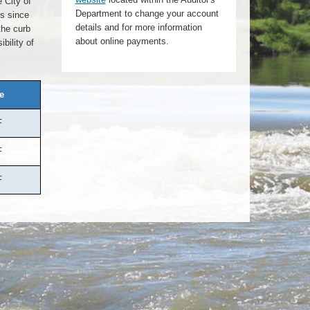
 City of
Department to change your account
es since
details and for more information
the curb
about online payments.
bility of
e
F
F
F