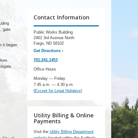
Contact Information
uding
, gate
Public Works Building
2401 3rd Avenue North
Fargo, ND 58102
e it began
Get Directions
›
701.241.1453
lure.
itigate
Office Hours
Monday — Friday
7:45 a.m. — 4:30 p.m.
(
Except for Legal Holidays
)
Utility Billing & Online
Payments
Visit the
Utility Billing Department
website
located within the Auditor's