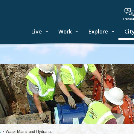
Live
Work
Explore
Cit
s
›
Water Mains and Hydrants