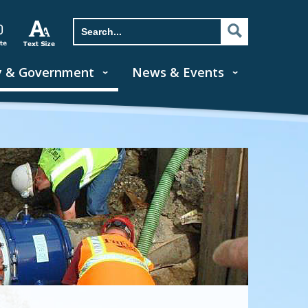
y & Government
News & Events