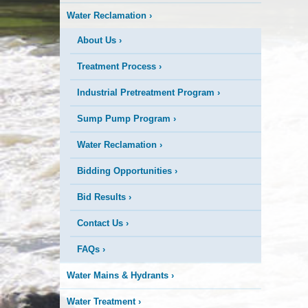
Water Reclamation
›
About Us
›
Treatment Process
›
Industrial Pretreatment Program
›
Sump Pump Program
›
Water Reclamation
›
Bidding Opportunities
›
Bid Results
›
Contact Us
›
FAQs
›
Water Mains & Hydrants
›
Water Treatment
›