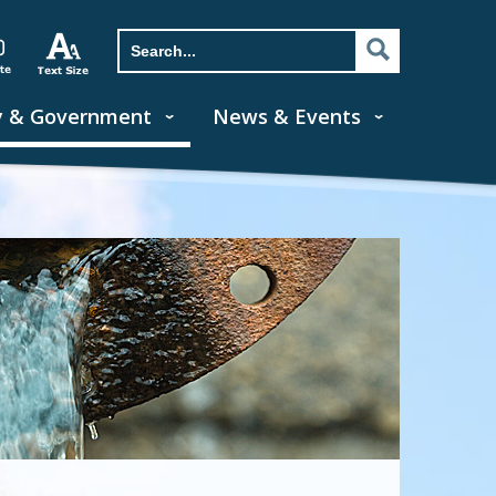
y & Government
News & Events