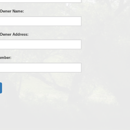
 Owner Name:
 Owner Address:
umber: