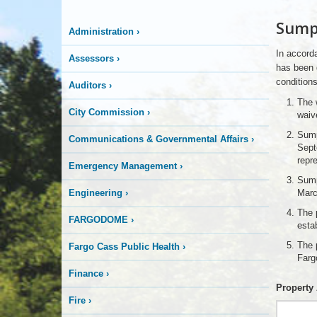
More
Sump
Administration
›
is
In accorda
Assessors
›
Happening
has been 
conditions
Auditors
›
Here
The w
City Commission
›
waiv
Sump
Communications & Governmental Affairs
›
Sept
repr
Emergency Management
›
Sump
Engineering
›
Marc
The p
FARGODOME
›
esta
The 
Fargo Cass Public Health
›
Farg
Finance
›
Property
Fire
›