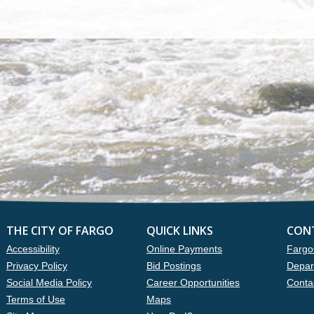
THE CITY OF FARGO
QUICK LINKS
CON
Accessibility
Online Payments
Fargo
Privacy Policy
Bid Postings
Depar
Social Media Policy
Career Opportunities
Conta
Terms of Use
Maps