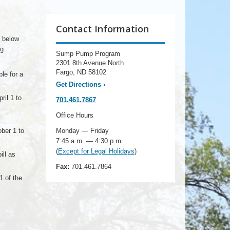
Contact Information
d below
ng
Sump Pump Program
2301 8th Avenue North
Fargo, ND 58102
le for a
Get Directions
›
ril 1 to
701.461.7867
Office Hours
ber 1 to
Monday — Friday
7:45 a.m. — 4:30 p.m.
(
Except for Legal Holidays
)
ill as
Fax:
701.461.7864
1 of the