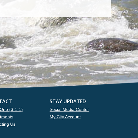
TACT
STAY UPDATED
One (3-1-1)
Social Media Center
tments
My City Account
cting Us