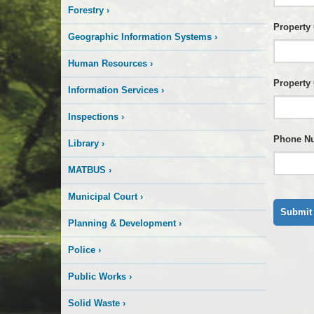
Forestry
›
Property
Geographic Information Systems
›
Human Resources
›
Property
Information Services
›
Inspections
›
Phone N
Library
›
MATBUS
›
Municipal Court
›
Planning & Development
›
Police
›
Public Works
›
Solid Waste
›