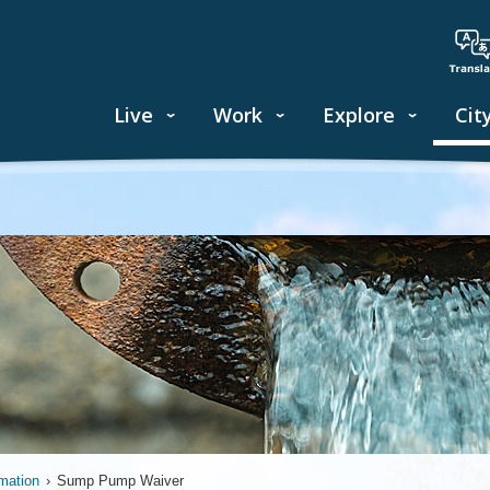
Live
Work
Explore
Cit
mation
›
Sump Pump Waiver