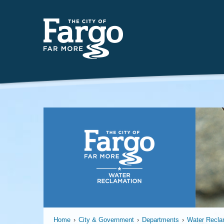
Far
Home
›
City & Government
›
Departments
›
Water Recla