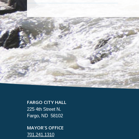
FARGO CITY HALL
225 4th Street N.
Fargo, ND 58102
MAYOR'S OFFICE
701.241.1310