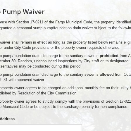
 Pump Waiver
nce with Section 17-0211 of the Fargo Municipal Code, the property identifie
granted a seasonal sump pump/foundation drain waiver subject to the followi
.
aiver shall remain in effect as long as the property listed below remains eligib
er under City Code provisions or the property owner requests otherwise.
 pump/foundation drain discharge to the sanitary sewer is
prohibited
from Ap
ember 30. Random, unannounced inspections by City staff or its designated
esentatives may be conducted during this period.
 pump/foundation drain discharge to the sanitary sewer is
allowed
from Octo
h 31 with approved waiver.
roperty owner agrees to be charged an additional monthly fee on their utility b
blished by Resolution of the City Commission.
property owner agrees to strictly comply with the provisions of Section 17-021
o Municipal Code or be subject to the surcharge penalty for non-compliance.
 Address