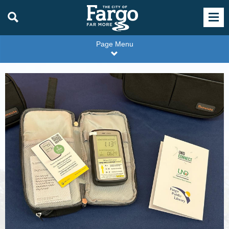
Page Menu
Radon
Test
Kit