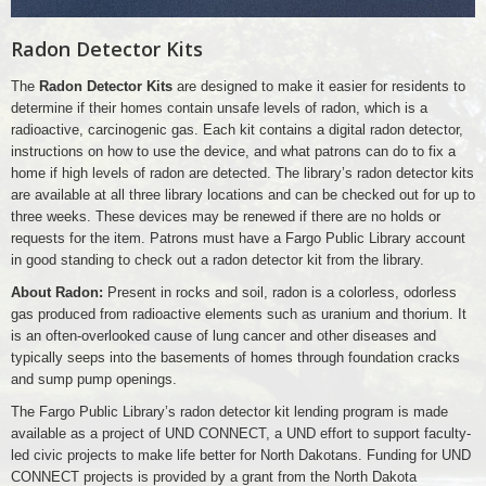
Radon Detector Kits
The
Radon Detector Kits
are designed to make it easier for residents to
determine if their homes contain unsafe levels of radon, which is a
radioactive, carcinogenic gas. Each kit contains a digital radon detector,
instructions on how to use the device, and what patrons can do to fix a
home if high levels of radon are detected. The library’s radon detector kits
are available at all three library locations and can be checked out for up to
three weeks. These devices may be renewed if there are no holds or
requests for the item. Patrons must have a Fargo Public Library account
in good standing to check out a radon detector kit from the library.
About Radon:
Present in rocks and soil, radon is a colorless, odorless
gas produced from radioactive elements such as uranium and thorium. It
is an often-overlooked cause of lung cancer and other diseases and
typically seeps into the basements of homes through foundation cracks
and sump pump openings.
The Fargo Public Library’s radon detector kit lending program is made
available as a project of UND CONNECT, a UND effort to support faculty-
led civic projects to make life better for North Dakotans. Funding for UND
CONNECT projects is provided by a grant from the North Dakota