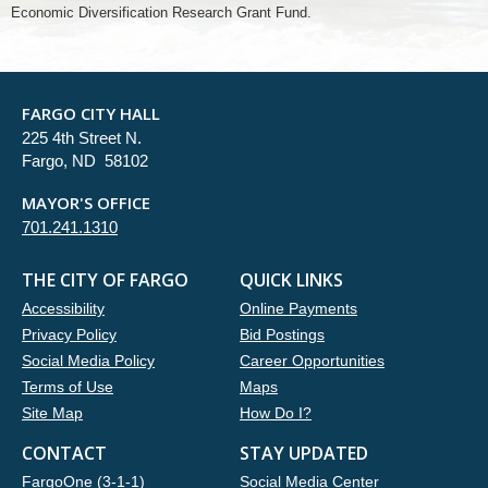
Economic Diversification Research Grant Fund.
FARGO CITY HALL
225 4th Street N.
Fargo, ND 58102
MAYOR'S OFFICE
701.241.1310
THE CITY OF FARGO
QUICK LINKS
Accessibility
Online Payments
Privacy Policy
Bid Postings
Social Media Policy
Career Opportunities
Terms of Use
Maps
Site Map
How Do I?
CONTACT
STAY UPDATED
FargoOne (3-1-1)
Social Media Center