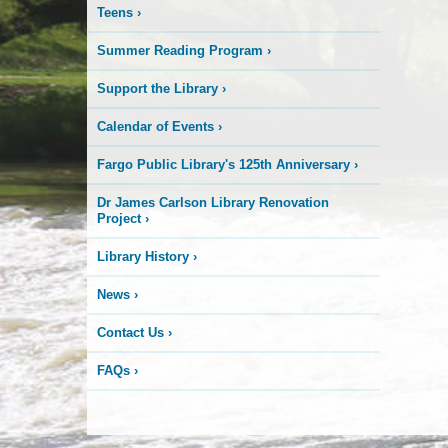
Teens
›
Summer Reading Program
›
Support the Library
›
Calendar of Events
›
Fargo Public Library's 125th Anniversary
›
Dr James Carlson Library Renovation
Project
›
Library History
›
News
›
Contact Us
›
FAQs
›