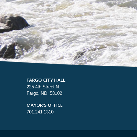
FARGO CITY HALL
225 4th Street N.
Fargo, ND 58102
MAYOR'S OFFICE
701.241.1310