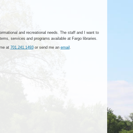
formational and recreational needs. The staff and I want to
items, services and programs available at Fargo libraries.
t me at
701.241.1493
or send me an
email
.