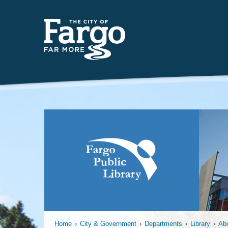
Home
›
City & Government
›
Departments
›
Library
›
Ab