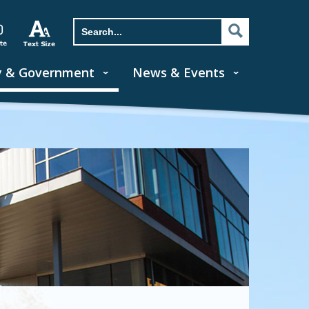
y & Government
News & Events