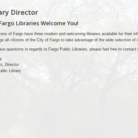
ary Director
Fargo Libraries Welcome You!
zens of Fargo have three modern and welcoming libraries available for their in
e all citizens of the City of Fargo to take advantage of the wide selection of 
ave questions in regards to Fargo Public Libraries, please feel free to contac
y,
s, Director
blic Library