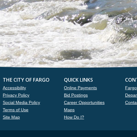
THE CITY OF FARGO
QUICK LINKS
CON
Accessibility
Online Payments
Fargo
Privacy Policy
Bid Postings
Depar
Social Media Policy
Career Opportunities
Conta
Terms of Use
Maps
Site Map
How Do I?