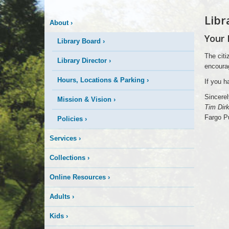
Libr
About
›
Your 
Library Board
›
The citi
Library Director
›
encourag
Hours, Locations & Parking
›
If you h
Sincerel
Mission & Vision
›
Tim Dirk
Fargo Pu
Policies
›
Services
›
Collections
›
Online Resources
›
Adults
›
Kids
›