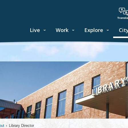
Live
Work
Explore
Cit
out
›
Library Director