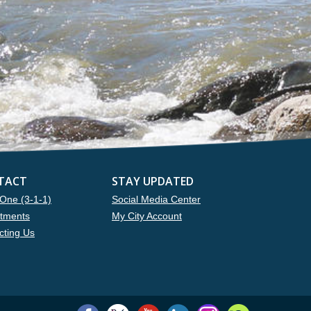
TACT
STAY UPDATED
One (3-1-1)
Social Media Center
tments
My City Account
cting Us