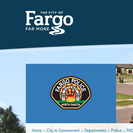
Insert
Home
›
City & Government
›
Departments
›
Police
›
FA