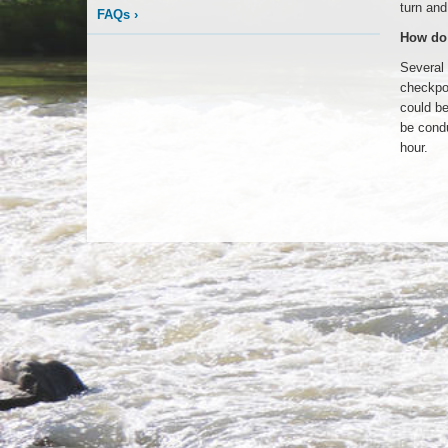
turn and
FAQs
›
How do 
Several 
checkpoi
could be
be condu
hour.