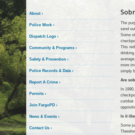
Logo
Sobr
sobriety
About
›
Here
check
point
The purp
Police Work
›
send ou
Some stu
Dispatch Logs
›
checkpoi
This red
Community & Programs
›
drinkin
average,
Safety & Prevention
›
more imp
Police Records & Data
›
simply 
Are sob
Report A Crime
›
In 1990,
Permits
›
checkpoi
combat d
Join FargoPD
›
oppositi
Is it il
News & Events
›
Some jud
Contact Us
›
Therefor