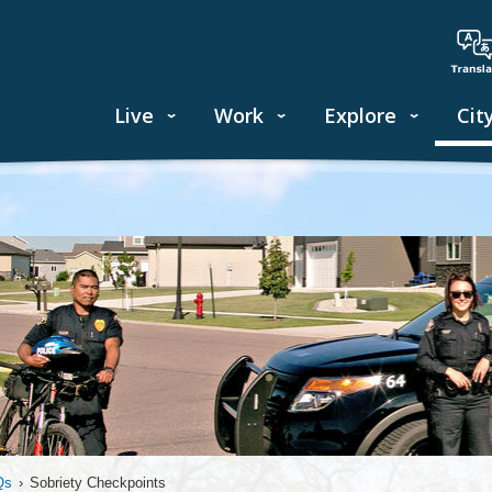
Live
Work
Explore
Cit
Qs
›
Sobriety Checkpoints