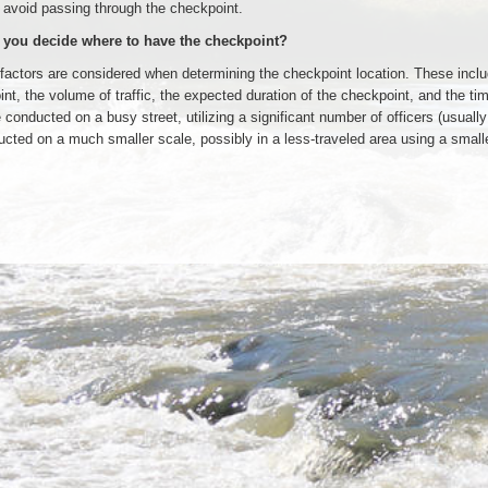
 avoid passing through the checkpoint.
you decide where to have the checkpoint?
factors are considered when determining the checkpoint location. These include
nt, the volume of traffic, the expected duration of the checkpoint, and the t
 conducted on a busy street, utilizing a significant number of officers (usually
cted on a much smaller scale, possibly in a less-traveled area using a smaller 