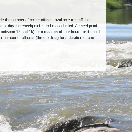
 the number of police officers available to staff the
ime of day the checkpoint is to be conducted. A checkpoint
 between 12 and 15) for a duration of four hours, or it could
number of officers (three or four) for a duration of one