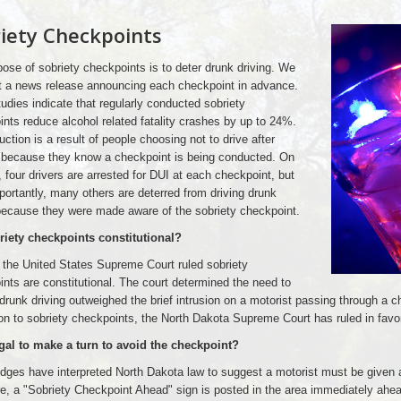
iety Checkpoints
ose of sobriety checkpoints is to deter drunk driving. We
t a news release announcing each checkpoint in advance.
dies indicate that regularly conducted sobriety
nts reduce alcohol related fatality crashes by up to 24%.
uction is a result of people choosing not to drive after
g because they know a checkpoint is being conducted. On
 four drivers are arrested for DUI at each checkpoint, but
ortantly, many others are deterred from driving drunk
because they were made aware of the sobriety checkpoint.
riety checkpoints constitutional?
 the United States Supreme Court ruled sobriety
nts are constitutional. The court determined the need to
runk driving outweighed the brief intrusion on a motorist passing through a c
on to sobriety checkpoints, the North Dakota Supreme Court has ruled in favor
legal to make a turn to avoid the checkpoint?
ges have interpreted North Dakota law to suggest a motorist must be given a
e, a "Sobriety Checkpoint Ahead" sign is posted in the area immediately ahea