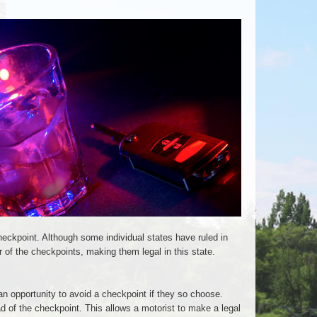
heckpoint. Although some individual states have ruled in
 of the checkpoints, making them legal in this state.
n opportunity to avoid a checkpoint if they so choose.
d of the checkpoint. This allows a motorist to make a legal