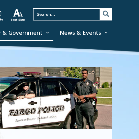
y & Government
News & Events