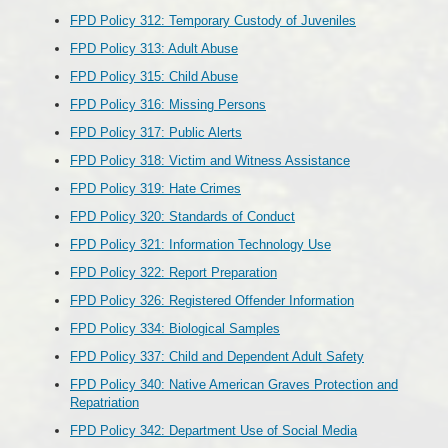
FPD Policy 312: Temporary Custody of Juveniles
FPD Policy 313: Adult Abuse
FPD Policy 315: Child Abuse
FPD Policy 316: Missing Persons
FPD Policy 317: Public Alerts
FPD Policy 318: Victim and Witness Assistance
FPD Policy 319: Hate Crimes
FPD Policy 320: Standards of Conduct
FPD Policy 321: Information Technology Use
FPD Policy 322: Report Preparation
FPD Policy 326: Registered Offender Information
FPD Policy 334: Biological Samples
FPD Policy 337: Child and Dependent Adult Safety
FPD Policy 340: Native American Graves Protection and
Repatriation
FPD Policy 342: Department Use of Social Media