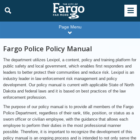
Page Menu
Fargo Police Policy Manual
The department utilizes Lexipol, a content, policy and training platform for
public safety and local government, which enables first responders and
leaders to better protect their communities and reduce risk. Lexipol is an
industry leader in law enforcement risk management and policy
development. Our policy manual is current with applicable State of North
Dakota and federal laws and it is based on best practices of the law
enforcement profession.
The purpose of our policy manual is to provide all members of the Fargo
Police Department, regardless of their rank, title, position, or status as a
sworn officer or civilian employee, with the guidance that allows each
employee to perform their duties in the most professional manner
possible. Therefore, it is important to recognize the development of this
policy manual is an ongoing process and is intended to not only serve the