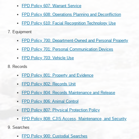
FPD Policy 607: Warrant Service
FPD Policy 608: Operations Planning and Deconfliction
FPD Policy 610: Facial Recognition Technology Use
Equipment
FPD Policy 700: Department-Owned and Personal Property
FPD Policy 701: Personal Communication Devices
FPD Policy 703: Vehicle Use
Records
FPD Policy 801: Property and Evidence
FPD Policy 802: Records Unit
FPD Policy 804: Records Maintenance and Release
FPD Policy 806: Animal Control
FPD Policy 807: Physical Protection Policy
FPD Policy 808: CJIS Access, Maintenance, and Security
Searches
FPD Policy 900: Custodial Searches