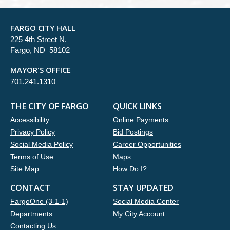
FARGO CITY HALL
225 4th Street N.
Fargo, ND 58102
MAYOR'S OFFICE
701.241.1310
THE CITY OF FARGO
QUICK LINKS
Accessibility
Online Payments
Privacy Policy
Bid Postings
Social Media Policy
Career Opportunities
Terms of Use
Maps
Site Map
How Do I?
CONTACT
STAY UPDATED
FargoOne (3-1-1)
Social Media Center
Departments
My City Account
Contacting Us