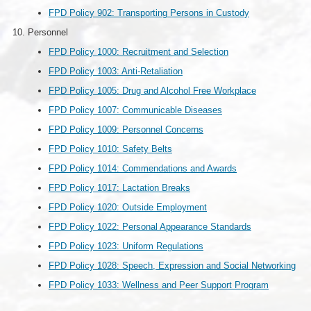
FPD Policy 902: Transporting Persons in Custody
Personnel
FPD Policy 1000: Recruitment and Selection
FPD Policy 1003: Anti-Retaliation
FPD Policy 1005: Drug and Alcohol Free Workplace
FPD Policy 1007: Communicable Diseases
FPD Policy 1009: Personnel Concerns
FPD Policy 1010: Safety Belts
FPD Policy 1014: Commendations and Awards
FPD Policy 1017: Lactation Breaks
FPD Policy 1020: Outside Employment
FPD Policy 1022: Personal Appearance Standards
FPD Policy 1023: Uniform Regulations
FPD Policy 1028: Speech, Expression and Social Networking
FPD Policy 1033: Wellness and Peer Support Program