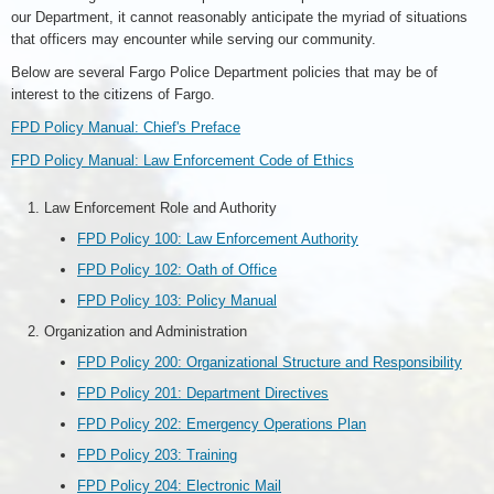
our Department, it cannot reasonably anticipate the myriad of situations
that officers may encounter while serving our community.
Below are several Fargo Police Department policies that may be of
interest to the citizens of Fargo.
FPD Policy Manual: Chief's Preface
FPD Policy Manual: Law Enforcement Code of Ethics
Law Enforcement Role and Authority
FPD Policy 100: Law Enforcement Authority
FPD Policy 102: Oath of Office
FPD Policy 103: Policy Manual
Organization and Administration
FPD Policy 200: Organizational Structure and Responsibility
FPD Policy 201: Department Directives
FPD Policy 202: Emergency Operations Plan
FPD Policy 203: Training
FPD Policy 204: Electronic Mail