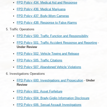
FPD Policy 434: Medical Aid and Response
FPD Policy 436: Medical Marijuana
FPD Policy 437: Body-Worn Cameras
FPD Policy 438: Response to False Alarms
Traffic Operations
FPD Policy 500: Traffic Function and Responsibility
FPD Policy 501: Traffic Accident Response and Reporting
-
Under Review
FPD Policy 502: Vehicle Towing and Release
FPD Policy 505: Traffic Citations
FPD Policy 507: Abandoned Vehicle Violations
Investigations Operations
FPD Policy 600: Investigations and Prosecution
-
Under
Review
FPD Policy 601: Asset Forfeiture
FPD Policy 604: Brady-Giglio Information Disclosure
FPD Policy 606: Sexual Assault Investigations