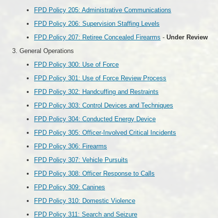
FPD Policy 205: Administrative Communications
FPD Policy 206: Supervision Staffing Levels
FPD Policy 207: Retiree Concealed Firearms
-
Under Review
General Operations
FPD Policy 300: Use of Force
FPD Policy 301: Use of Force Review Process
FPD Policy 302: Handcuffing and Restraints
FPD Policy 303: Control Devices and Techniques
FPD Policy 304: Conducted Energy Device
FPD Policy 305: Officer-Involved Critical Incidents
FPD Policy 306: Firearms
FPD Policy 307: Vehicle Pursuits
FPD Policy 308: Officer Response to Calls
FPD Policy 309: Canines
FPD Policy 310: Domestic Violence
FPD Policy 311: Search and Seizure