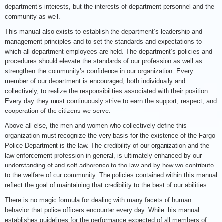
department’s interests, but the interests of department personnel and the
community as well.
This manual also exists to establish the department’s leadership and
management principles and to set the standards and expectations to
which all department employees are held. The department’s policies and
procedures should elevate the standards of our profession as well as
strengthen the community’s confidence in our organization. Every
member of our department is encouraged, both individually and
collectively, to realize the responsibilities associated with their position.
Every day they must continuously strive to earn the support, respect, and
cooperation of the citizens we serve.
Above all else, the men and women who collectively define this
organization must recognize the very basis for the existence of the Fargo
Police Department is the law. The credibility of our organization and the
law enforcement profession in general, is ultimately enhanced by our
understanding of and self-adherence to the law and by how we contribute
to the welfare of our community. The policies contained within this manual
reflect the goal of maintaining that credibility to the best of our abilities.
There is no magic formula for dealing with many facets of human
behavior that police officers encounter every day. While this manual
establishes guidelines for the performance expected of all members of