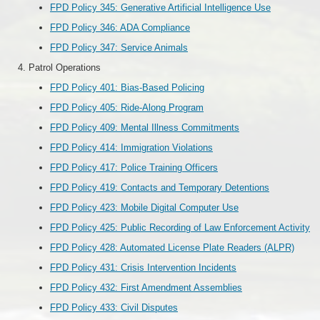
FPD Policy 345: Generative Artificial Intelligence Use
FPD Policy 346: ADA Compliance
FPD Policy 347: Service Animals
Patrol Operations
FPD Policy 401: Bias-Based Policing
FPD Policy 405: Ride-Along Program
FPD Policy 409: Mental Illness Commitments
FPD Policy 414: Immigration Violations
FPD Policy 417: Police Training Officers
FPD Policy 419: Contacts and Temporary Detentions
FPD Policy 423: Mobile Digital Computer Use
FPD Policy 425: Public Recording of Law Enforcement Activity
FPD Policy 428: Automated License Plate Readers (ALPR)
FPD Policy 431: Crisis Intervention Incidents
FPD Policy 432: First Amendment Assemblies
FPD Policy 433: Civil Disputes