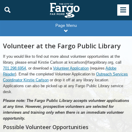
Page Menu
Volunteer at the Fargo Public Library
If you would like to find out more about volunteer opportunities at the
library, please email Kirstie Carlson at krcarlson@fargolibrary.org, call
701.298.6954
, or download a
Volunteer Application
(requires
Adobe
Reader
). Email the completed Volunteer Application to
Outreach Services
Coordinator Kirstie Carlson
or drop it off at any library location.
Applications can also be picked up at any Fargo Public Library service
desk.
Please note: The Fargo Public Library accepts volunteer applications
at any time. However, prospective volunteers are selected for
interviews and training only when there is an immediate volunteer
opportunity.
Possible Volunteer Opportunities