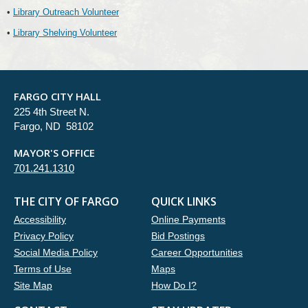
•
Library Outreach Volunteer
•
Library Shelving Volunteer
FARGO CITY HALL
225 4th Street N.
Fargo, ND 58102
MAYOR'S OFFICE
701.241.1310
THE CITY OF FARGO
QUICK LINKS
Accessibility
Online Payments
Privacy Policy
Bid Postings
Social Media Policy
Career Opportunities
Terms of Use
Maps
Site Map
How Do I?