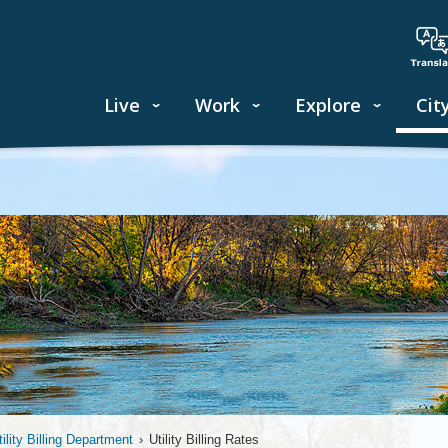
Live
Work
Explore
Cit
tility Billing Department
›
Utility Billing Rates