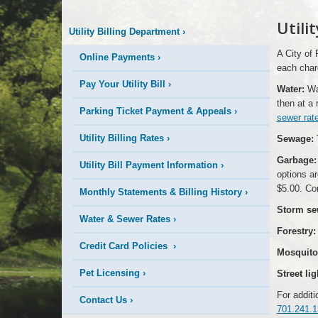
More
Utili
Utility Billing Department
›
is
A City of 
Online Payments
›
Happening
each char
Pay Your Utility Bill
›
Water:
Wat
Here
then at a 
Parking Ticket Payment & Appeals
›
sewer rat
Utility Billing Rates
›
Sewage:
T
Garbage:
Utility Bill Payment Information
›
options ar
$5.00. Co
Monthly Statements & Billing History
›
Storm se
Water & Sewer Rates
›
Forestry:
Credit Card Policies
›
Mosquito 
Pet Licensing
›
Street lig
For additi
Contact Us
›
701.241.1