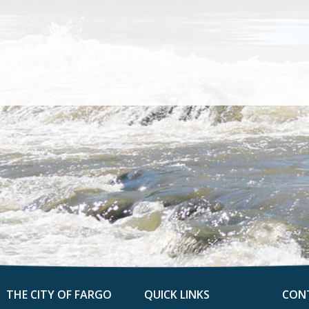
THE CITY OF FARGO
QUICK LINKS
CON