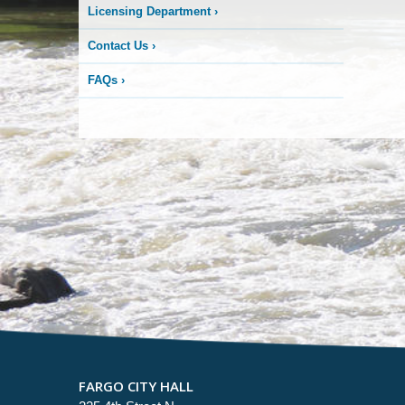
Licensing Department
›
Contact Us
›
FAQs
›
FARGO CITY HALL