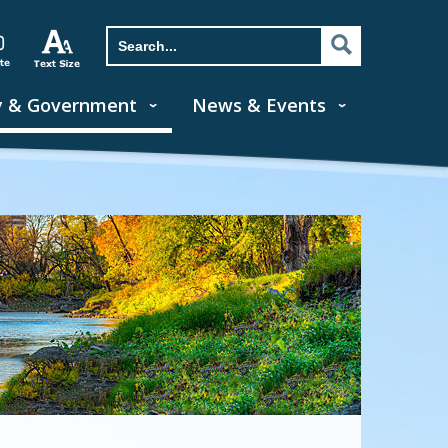
y & Government
News & Events