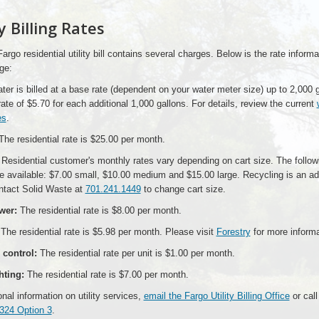
ty Billing Rates
Fargo residential utility bill contains several charges. Below is the rate informa
ge:
er is billed at a base rate (dependent on your water meter size) up to 2,000 g
rate of $5.70 for each additional 1,000 gallons. For details, review the current
es
.
he residential rate is $25.00 per month.
Residential customer's monthly rates vary depending on cart size. The follow
e available: $7.00 small, $10.00 medium and $15.00 large. Recycling is an add
ntact Solid Waste at
701.241.1449
to change cart size.
wer:
The residential rate is $8.00 per month.
The residential rate is $5.98 per month. Please visit
Forestry
for more informa
control:
The residential rate per unit is $1.00 per month.
hting:
The residential rate is $7.00 per month.
onal information on utility services,
email the Fargo Utility Billing Office
or call
324 Option 3
.