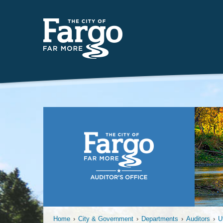
Far
Home
›
City & Government
›
Departments
›
Auditors
›
U