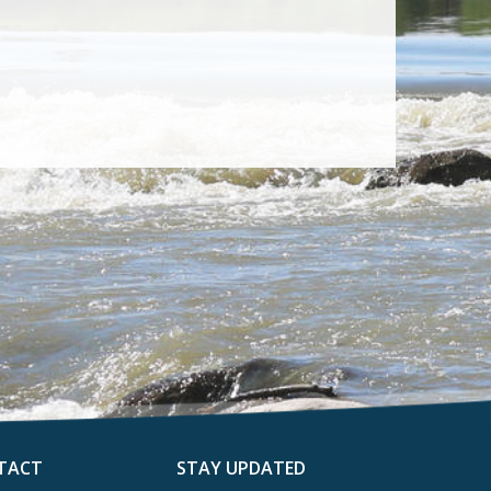
TACT
STAY UPDATED