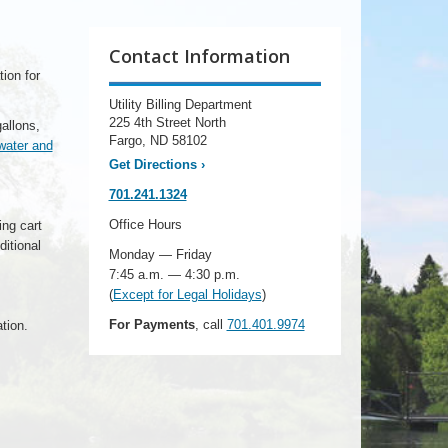
Contact Information
tion for
Utility Billing Department
225 4th Street North
allons,
Fargo, ND 58102
water and
Get Directions
›
701.241.1324
Office Hours
ing cart
itional
Monday — Friday
7:45 a.m. — 4:30 p.m.
(
Except for Legal Holidays
)
For Payments
, call
701.401.9974
tion.