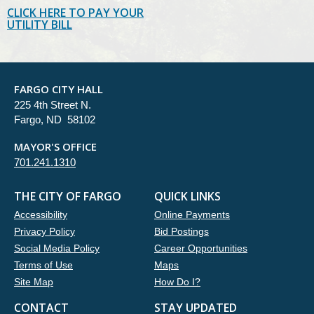
CLICK HERE TO PAY YOUR
UTILITY BILL
FARGO CITY HALL
225 4th Street N.
Fargo, ND 58102
MAYOR'S OFFICE
701.241.1310
THE CITY OF FARGO
QUICK LINKS
Accessibility
Online Payments
Privacy Policy
Bid Postings
Social Media Policy
Career Opportunities
Terms of Use
Maps
Site Map
How Do I?
CONTACT
STAY UPDATED