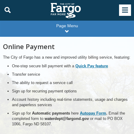
Page Menu
Online Payment
The City of Fargo has a new and improved utility billing service, featuring:
One-step secure bill payment with a
Quick Pay feature
Transfer service
The ability to request a service call
Sign up for recurring payment options
Account history including real-time statements, usage and charges
and paperless services
Sign up for
Automatic payments
here
Autopay Form
.
Email the
completed form to
waterdept@fargond.gov
or mail to PO BOX
1066, Fargo ND 58107.