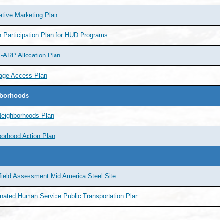
ative Marketing Plan
n Participation Plan for HUD Programs
ARP Allocation Plan
age Access Plan
borhoods
Neighborhoods Plan
orhood Action Plan
ield Assessment Mid America Steel Site
nated Human Service Public Transportation Plan