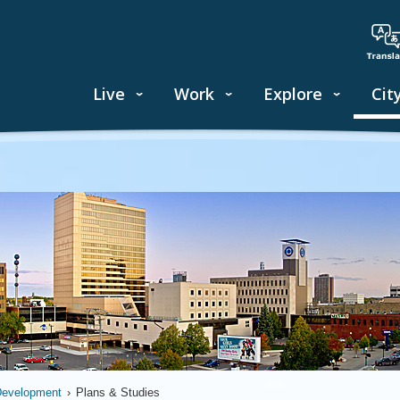
Live
Work
Explore
Cit
Development
›
Plans & Studies