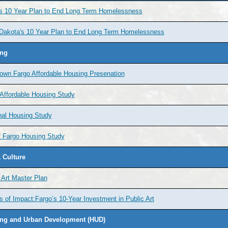
's 10 Year Plan to End Long Term Homelessness
 Dakota's 10 Year Plan to End Long Term Homelessness
ng
own Fargo Affordable Housing Presenation
Affordable Housing Study
nal Housing Study
f Fargo Housing Study
 Culture
 Art Master Plan
s of Impact:Fargo’s 10-Year Investment in Public Art
ng and Urban Development (HUD)