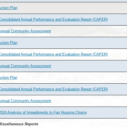
ction Plan
Consolidated Annual Performance and Evaluation Report (CAPER)
Annual Community Assessment
ction Plan
Consolidated Annual Performance and Evaluation Report (CAPER)
Annual Community Assessment
ction Plan
Consolidated Annual Performance and Evaluation Report (CAPER)
Annual Community Assessment
024 Analysis of Impediments to Fair Housing Choice
iscellaneous Reports