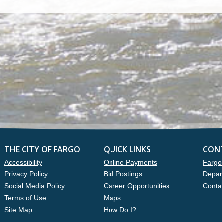
THE CITY OF FARGO
QUICK LINKS
CON
Accessibility
Online Payments
Fargo
Privacy Policy
Bid Postings
Depar
Social Media Policy
Career Opportunities
Conta
Terms of Use
Maps
Site Map
How Do I?