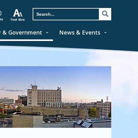
y & Government
News & Events