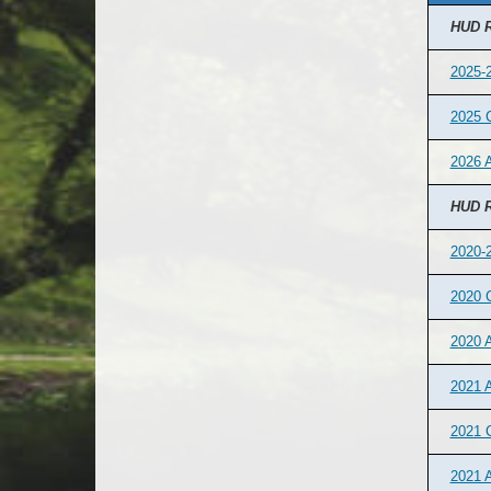
HUD R
2025-2
2025 
2026 A
HUD R
2020-2
2020 
2020 
2021 A
2021 
2021 