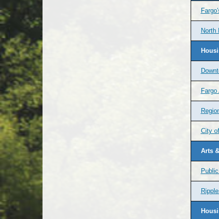
Fargo
North
Housi
Downt
Fargo 
Regio
City o
Arts &
Public
Ripple
Housi