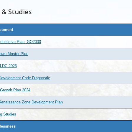
 & Studies
opment
ehensive Plan: GO2030
own Master Plan
 LDC 2026
Development Code Diagnostic
 Growth Plan 2024
Renaissance Zone Development Plan
g Studies
essness