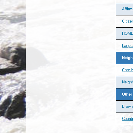
Affirm
Citize
HOME-
Langu
Neigh
Core 
Neighb
Other
Brownf
Coordi