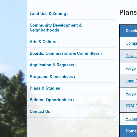
&
Plans
Land Use & Zoning
›
Development
Community Development &
Neighborhoods
›
Devel
Arts & Culture
›
Compr
Boards, Commissions & Committees
›
Downt
Application & Requests
›
Fargo
Programs & Incentives
›
Land 
Plans & Studies
›
Fargo
Bidding Opportunities
›
2024 
Contact Us
›
Parkin
Homel