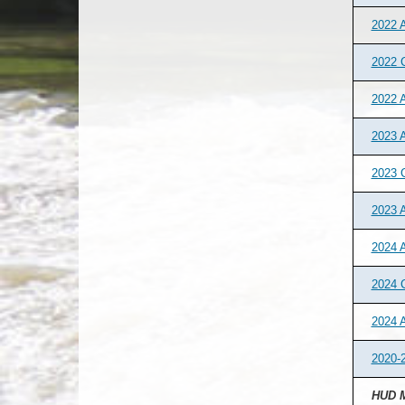
2022 A
2022 
2022 
2023 A
2023 
2023 
2024 A
2024 
2024 
2020-2
HUD M