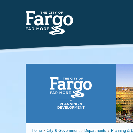
Planning
Home
›
City & Government
›
Departments
›
Planning & 