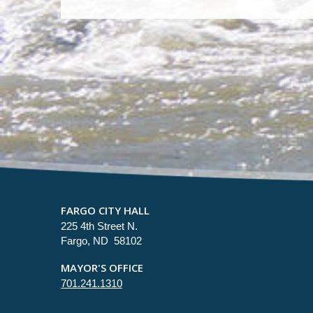
FARGO CITY HALL
225 4th Street N.
Fargo, ND 58102
MAYOR'S OFFICE
701.241.1310