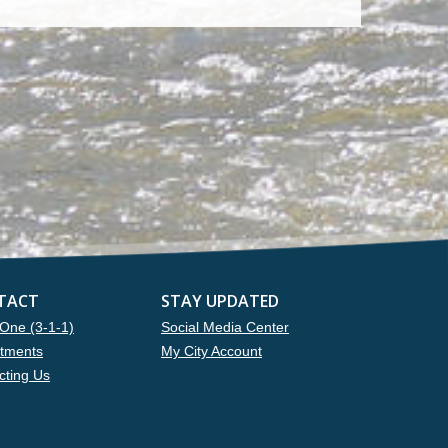
TACT
STAY UPDATED
One (3-1-1)
Social Media Center
tments
My City Account
cting Us