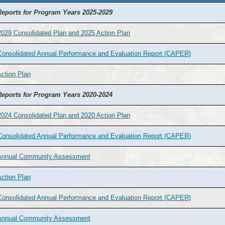
eports for Program Years 2025-2029
029 Consolidated Plan and 2025 Action Plan
Consolidated Annual Performance and Evaluation Report (CAPER)
ction Plan
eports for Program Years 2020-2024
024 Consolidated Plan and 2020 Action Plan
Consolidated Annual Performance and Evaluation Report (CAPER)
Annual Community Assessment
ction Plan
Consolidated Annual Performance and Evaluation Report (CAPER)
Annual Community Assessment